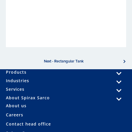
Next - Rectangular Tank
Products
Industries
Services
About Spirax Sarco
About us
Careers
Contact head office