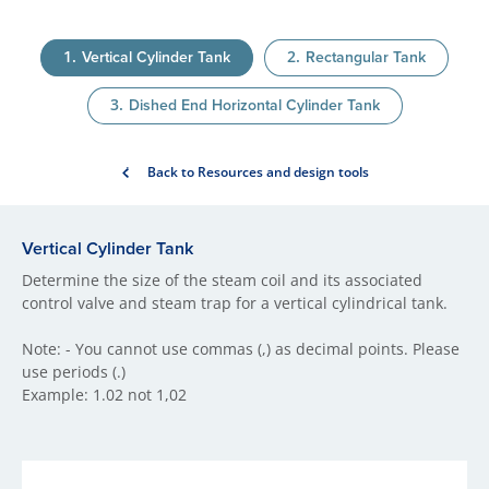
Vertical Cylinder Tank
Rectangular Tank
Dished End Horizontal Cylinder Tank
Back to Resources and design tools
Vertical Cylinder Tank
Determine the size of the steam coil and its associated
control valve and steam trap for a vertical cylindrical tank.
Note: - You cannot use commas (,) as decimal points. Please
use periods (.)
Example: 1.02 not 1,02