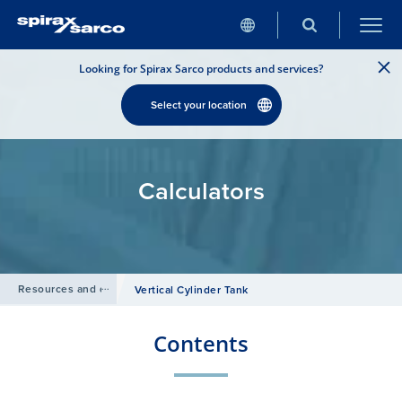
Looking for Spirax Sarco products and services?
Select your location
Calculators
Resources and design tools
/
Vertical Cylinder Tank
Contents