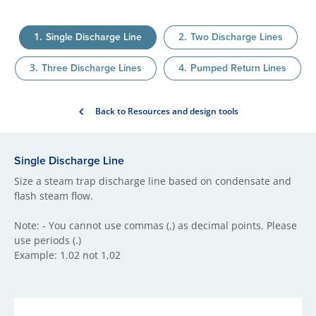
Single Discharge Line
Two Discharge Lines
Three Discharge Lines
Pumped Return Lines
Back to Resources and design tools
Single Discharge Line
Size a steam trap discharge line based on condensate and
flash steam flow.
Note: - You cannot use commas (,) as decimal points. Please
use periods (.)
Example: 1.02 not 1,02