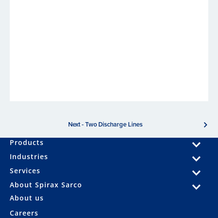
Next - Two Discharge Lines
Products
Industries
Services
About Spirax Sarco
About us
Careers