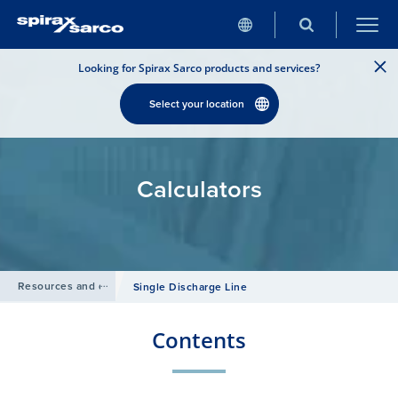
Looking for Spirax Sarco products and services?
Select your location
Calculators
Resources and design tools
/
Single Discharge Line
Contents