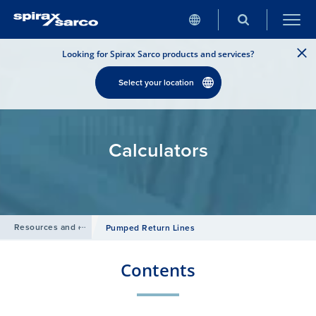
Looking for Spirax Sarco products and services?
Select your location
Calculators
Resources and design tools
/
Pumped Return Lines
Contents