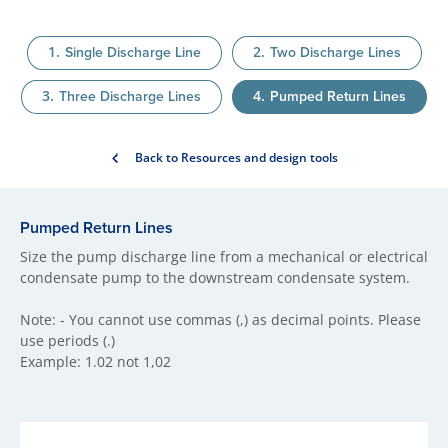
Single Discharge Line
Two Discharge Lines
Three Discharge Lines
Pumped Return Lines
Back to Resources and design tools
Pumped Return Lines
Size the pump discharge line from a mechanical or electrical
condensate pump to the downstream condensate system.
Note: - You cannot use commas (,) as decimal points. Please
use periods (.)
Example: 1.02 not 1,02