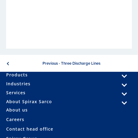
Previous - Three Discharge Lines
Products
Industries
Services
About Spirax Sarco
About us
Careers
Contact head office