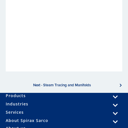
Next - Steam Tracing and Manifolds
Products
Industries
Services
About Spirax Sarco