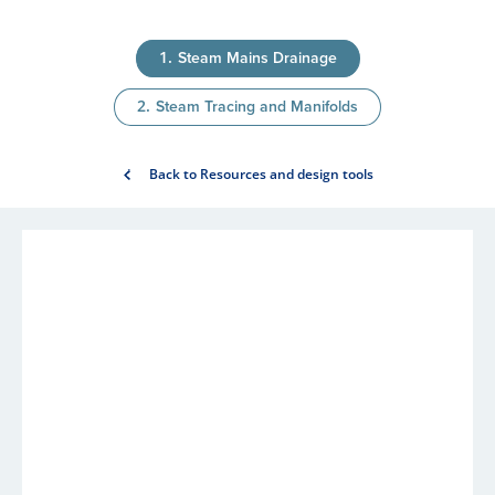
Steam Mains Drainage
Steam Tracing and Manifolds
Back to Resources and design tools