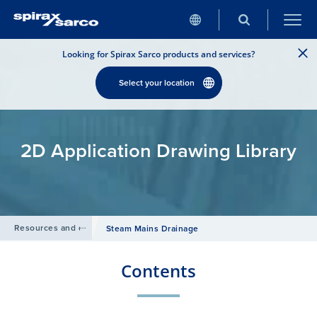
Looking for Spirax Sarco products and services?
Select your location
2D Application Drawing Library
Resources and design tools
/
Steam Mains Drainage
Contents