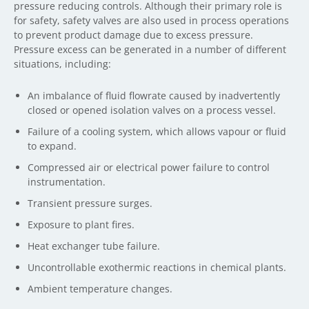
pressure reducing controls. Although their primary role is
for safety, safety valves are also used in process operations
to prevent product damage due to excess pressure.
Pressure excess can be generated in a number of different
situations, including:
An imbalance of fluid flowrate caused by inadvertently
closed or opened isolation valves on a process vessel.
Failure of a cooling system, which allows vapour or fluid
to expand.
Compressed air or electrical power failure to control
instrumentation.
Transient pressure surges.
Exposure to plant fires.
Heat exchanger tube failure.
Uncontrollable exothermic reactions in chemical plants.
Ambient temperature changes.