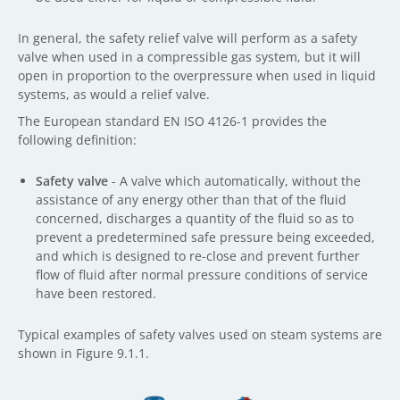
In general, the safety relief valve will perform as a safety
valve when used in a compressible gas system, but it will
open in proportion to the overpressure when used in liquid
systems, as would a relief valve.
The European standard EN ISO 4126-1 provides the
following definition:
Safety valve
- A valve which automatically, without the
assistance of any energy other than that of the fluid
concerned, discharges a quantity of the fluid so as to
prevent a predetermined safe pressure being exceeded,
and which is designed to re-close and prevent further
flow of fluid after normal pressure conditions of service
have been restored.
Typical examples of safety valves used on steam systems are
shown in Figure 9.1.1.