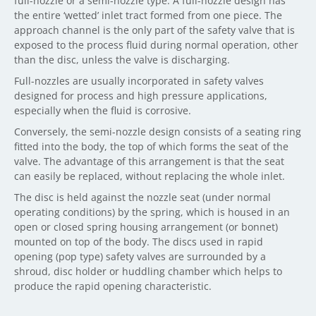
full-nozzle or a semi-nozzle type. A full-nozzle design has
the entire ‘wetted’ inlet tract formed from one piece. The
approach channel is the only part of the safety valve that is
exposed to the process fluid during normal operation, other
than the disc, unless the valve is discharging.
Full-nozzles are usually incorporated in safety valves
designed for process and high pressure applications,
especially when the fluid is corrosive.
Conversely, the semi-nozzle design consists of a seating ring
fitted into the body, the top of which forms the seat of the
valve. The advantage of this arrangement is that the seat
can easily be replaced, without replacing the whole inlet.
The disc is held against the nozzle seat (under normal
operating conditions) by the spring, which is housed in an
open or closed spring housing arrangement (or bonnet)
mounted on top of the body. The discs used in rapid
opening (pop type) safety valves are surrounded by a
shroud, disc holder or huddling chamber which helps to
produce the rapid opening characteristic.