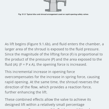
As lift begins (Figure 9.1.6b), and fluid enters the chamber, a
larger area of the shroud is exposed to the fluid pressure.
Since the magnitude of the lifting force (F) is proportional to
the product of the pressure (P) and the area exposed to the
fluid (A); (F = P x A), the opening force is increased.
This incremental increase in opening force
overcompensates for the increase in spring force, causing
rapid opening. At the same time, the shroud reverses the
direction of the flow, which provides a reaction force,
further enhancing the lift.
These combined effects allow the valve to achieve its
designed lift within a relatively small percentage