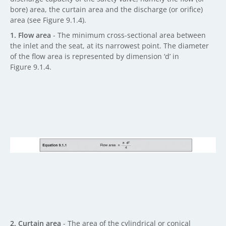
bore) area, the curtain area and the discharge (or orifice)
area (see Figure 9.1.4).
1. Flow area
- The minimum cross-sectional area between
the inlet and the seat, at its narrowest point. The diameter
of the flow area is represented by dimension ‘d’ in
Figure 9.1.4.
2. Curtain area
- The area of the cylindrical or conical