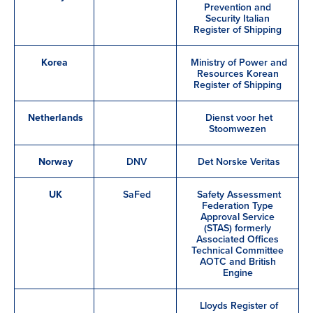
Prevention and
Security Italian
Register of Shipping
Korea
Ministry of Power and
Resources Korean
Register of Shipping
Netherlands
Dienst voor het
Stoomwezen
Norway
DNV
Det Norske Veritas
UK
SaFed
Safety Assessment
Federation Type
Approval Service
(STAS) formerly
Associated Offices
Technical Committee
AOTC and British
Engine
Lloyds Register of