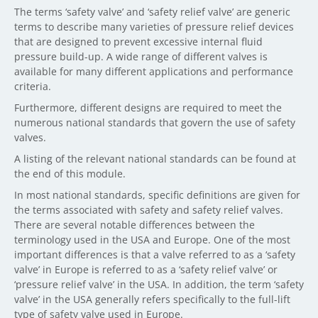
The terms ‘safety valve’ and ‘safety relief valve’ are generic
terms to describe many varieties of pressure relief devices
that are designed to prevent excessive internal fluid
pressure build-up. A wide range of different valves is
available for many different applications and performance
criteria.
Furthermore, different designs are required to meet the
numerous national standards that govern the use of safety
valves.
A listing of the relevant national standards can be found at
the end of this module.
In most national standards, specific definitions are given for
the terms associated with safety and safety relief valves.
There are several notable differences between the
terminology used in the USA and Europe. One of the most
important differences is that a valve referred to as a ‘safety
valve’ in Europe is referred to as a ‘safety relief valve’ or
‘pressure relief valve’ in the USA. In addition, the term ‘safety
valve’ in the USA generally refers specifically to the full-lift
type of safety valve used in Europe.