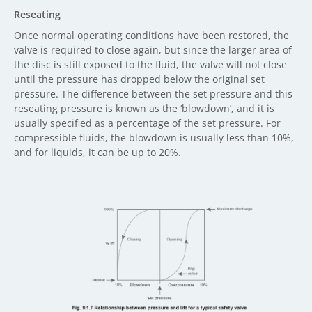
Reseating
Once normal operating conditions have been restored, the
valve is required to close again, but since the larger area of
the disc is still exposed to the fluid, the valve will not close
until the pressure has dropped below the original set
pressure. The difference between the set pressure and this
reseating pressure is known as the ‘blowdown’, and it is
usually specified as a percentage of the set pressure. For
compressible fluids, the blowdown is usually less than 10%,
and for liquids, it can be up to 20%.