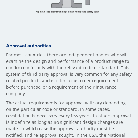
Approval authorities
For most countries, there are independent bodies who will
examine the design and performance of a product range to
confirm conformity with the relevant code or standard. This
system of third party approval is very common for any safety
related products and is often a customer requirement
before purchase, or a requirement of their insurance
company.
The actual requirements for approval will vary depending
on the particular code or standard. In some cases,
revalidation is necessary every few years, in others approval
is indefinite as long as no significant design changes are
made, in which case the approval authority must be
notified, and re-approval sought. In the USA, the National