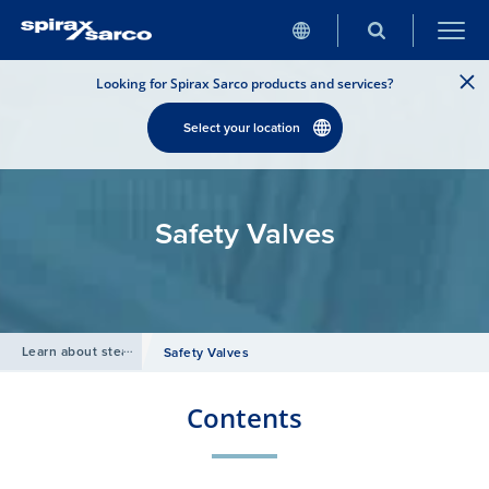
Looking for Spirax Sarco products and services?
Select your location
Safety Valves
Learn about steam
/
Safety Valves
Contents