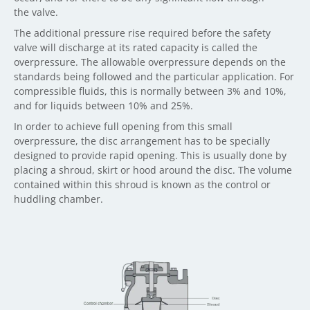
the valve.
The additional pressure rise required before the safety
valve will discharge at its rated capacity is called the
overpressure. The allowable overpressure depends on the
standards being followed and the particular application. For
compressible fluids, this is normally between 3% and 10%,
and for liquids between 10% and 25%.
In order to achieve full opening from this small
overpressure, the disc arrangement has to be specially
designed to provide rapid opening. This is usually done by
placing a shroud, skirt or hood around the disc. The volume
contained within this shroud is known as the control or
huddling chamber.