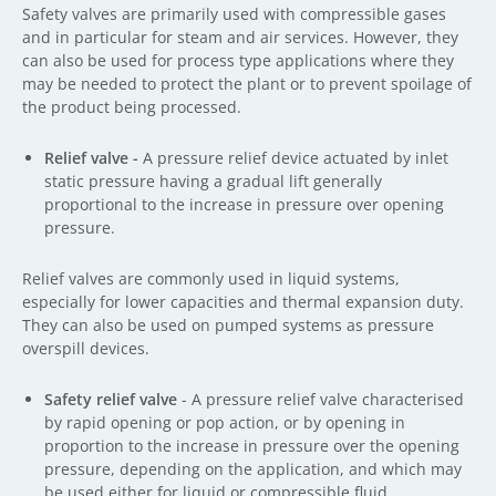
Safety valves are primarily used with compressible gases
and in particular for steam and air services. However, they
can also be used for process type applications where they
may be needed to protect the plant or to prevent spoilage of
the product being processed.
Relief valve -
A pressure relief device actuated by inlet
static pressure having a gradual lift generally
proportional to the increase in pressure over opening
pressure.
Relief valves are commonly used in liquid systems,
especially for lower capacities and thermal expansion duty.
They can also be used on pumped systems as pressure
overspill devices.
Safety relief valve
- A pressure relief valve characterised
by rapid opening or pop action, or by opening in
proportion to the increase in pressure over the opening
pressure, depending on the application, and which may
be used either for liquid or compressible fluid.