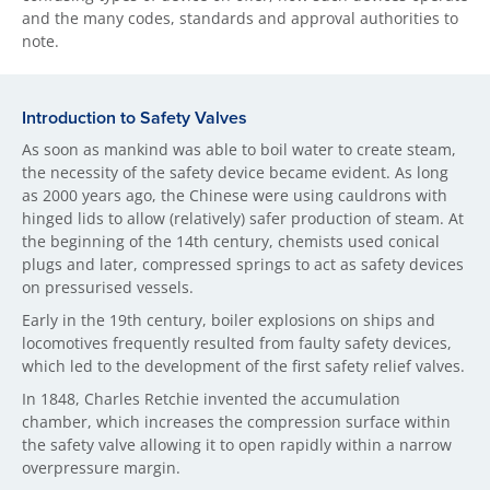
and the many codes, standards and approval authorities to
note.
Introduction to Safet​y Valves
As soon as mankind was able to boil water to create steam,
the necessity of the safety device became evident. As long
as 2000 years ago, the Chinese were using cauldrons with
hinged lids to allow (relatively) safer production of steam. At
the beginning of the 14th century, chemists used conical
plugs and later, compressed springs to act as safety devices
on pressurised vessels.
Early in the 19th century, boiler explosions on ships and
locomotives frequently resulted from faulty safety devices,
which led to the development of the first safety relief valves.
In 1848, Charles Retchie invented the accumulation
chamber, which increases the compression surface within
the safety valve allowing it to open rapidly within a narrow
overpressure margin.