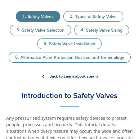
Safety Valves
Types of Safety Valve
Safety Valve Selection
Safety Valve Sizing
Safety Valve Installation
Alternative Plant Protection Devices and Terminology
Back to Learn about steam
Introduction to Safety Valves
Any pressurised system requires safety devices to protect
people, processes and property. This tutorial details
situations when overpressure may occur, the wide and often
confusing types of device on offer, how such devices operate