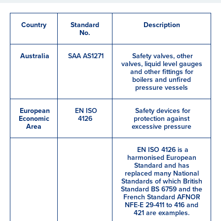
Country
Standard
Description
No.
Australia
SAA AS1271
Safety valves, other
valves, liquid level gauges
and other fittings for
boilers and unfired
pressure vessels
European
EN ISO
Safety devices for
Economic
4126
protection against
Area
excessive pressure
EN ISO 4126 is a
harmonised European
Standard and has
replaced many National
Standards of which British
Standard BS 6759 and the
French Standard AFNOR
NFE-E 29-411 to 416 and
421 are examples.