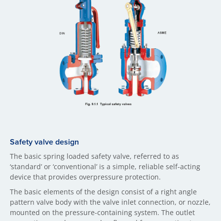
Safety valve design
The basic spring loaded safety valve, referred to as
‘standard’ or ‘conventional’ is a simple, reliable self-acting
device that provides overpressure protection.
The basic elements of the design consist of a right angle
pattern valve body with the valve inlet connection, or nozzle,
mounted on the pressure-containing system. The outlet