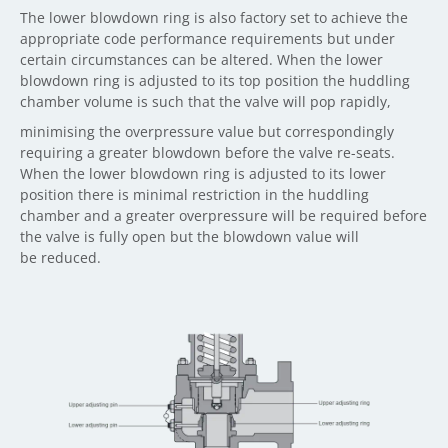
The lower blowdown ring is also factory set to achieve the
appropriate code performance requirements but under
certain circumstances can be altered. When the lower
blowdown ring is adjusted to its top position the huddling
chamber volume is such that the valve will pop rapidly,
minimising the overpressure value but correspondingly
requiring a greater blowdown before the valve re-seats.
When the lower blowdown ring is adjusted to its lower
position there is minimal restriction in the huddling
chamber and a greater overpressure will be required before
the valve is fully open but the blowdown value will
be reduced.