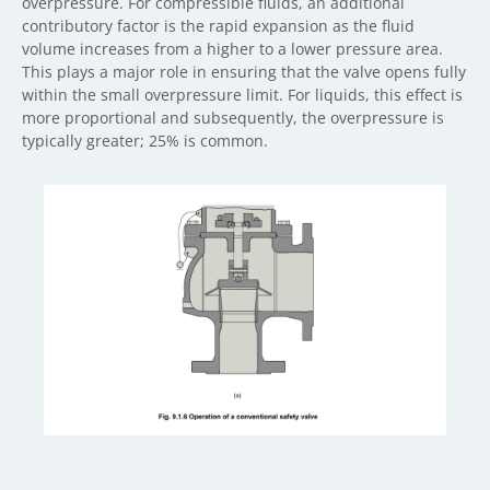
overpressure. For compressible fluids, an additional
contributory factor is the rapid expansion as the fluid
volume increases from a higher to a lower pressure area.
This plays a major role in ensuring that the valve opens fully
within the small overpressure limit. For liquids, this effect is
more proportional and subsequently, the overpressure is
typically greater; 25% is common.