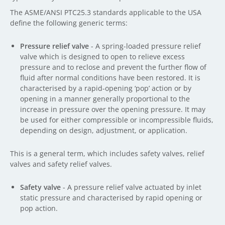
The ASME/ANSI PTC25.3 standards applicable to the USA
define the following generic terms:
Pressure relief valve
- A spring-loaded pressure relief
valve which is designed to open to relieve excess
pressure and to reclose and prevent the further flow of
fluid after normal conditions have been restored. It is
characterised by a rapid-opening ‘pop’ action or by
opening in a manner generally proportional to the
increase in pressure over the opening pressure. It may
be used for either compressible or incompressible fluids,
depending on design, adjustment, or application.
This is a general term, which includes safety valves, relief
valves and safety relief valves.
Safety valve
- A pressure relief valve actuated by inlet
static pressure and characterised by rapid opening or
pop action.