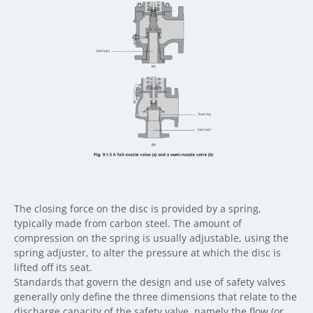
The closing force on the disc is provided by a spring,
typically made from carbon steel. The amount of
compression on the spring is usually adjustable, using the
spring adjuster, to alter the pressure at which the disc is
lifted off its seat.
Standards that govern the design and use of safety valves
generally only define the three dimensions that relate to the
discharge capacity of the safety valve, namely the flow (or