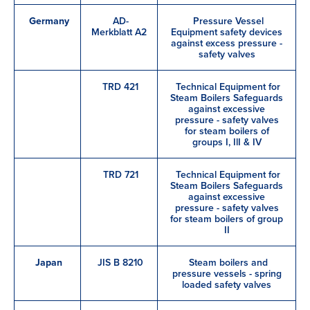
Germany
AD-
Pressure Vessel
Merkblatt A2
Equipment safety devices
against excess pressure -
safety valves
TRD 421
Technical Equipment for
Steam Boilers Safeguards
against excessive
pressure - safety valves
for steam boilers of
groups I, IlI & IV
TRD 721
Technical Equipment for
Steam Boilers Safeguards
against excessive
pressure - safety valves
for steam boilers of group
II
Japan
JIS B 8210
Steam boilers and
pressure vessels - spring
loaded safety valves