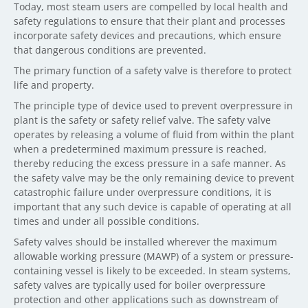
Today, most steam users are compelled by local health and
safety regulations to ensure that their plant and processes
incorporate safety devices and precautions, which ensure
that dangerous conditions are prevented.
The primary function of a safety valve is therefore to protect
life and property.
The principle type of device used to prevent overpressure in
plant is the safety or safety relief valve. The safety valve
operates by releasing a volume of fluid from within the plant
when a predetermined maximum pressure is reached,
thereby reducing the excess pressure in a safe manner. As
the safety valve may be the only remaining device to prevent
catastrophic failure under overpressure conditions, it is
important that any such device is capable of operating at all
times and under all possible conditions.
Safety valves should be installed wherever the maximum
allowable working pressure (MAWP) of a system or pressure-
containing vessel is likely to be exceeded. In steam systems,
safety valves are typically used for boiler overpressure
protection and other applications such as downstream of