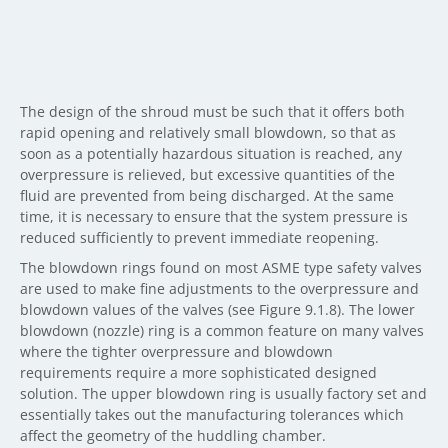
The design of the shroud must be such that it offers both
rapid opening and relatively small blowdown, so that as
soon as a potentially hazardous situation is reached, any
overpressure is relieved, but excessive quantities of the
fluid are prevented from being discharged. At the same
time, it is necessary to ensure that the system pressure is
reduced sufficiently to prevent immediate reopening.
The blowdown rings found on most ASME type safety valves
are used to make fine adjustments to the overpressure and
blowdown values of the valves (see Figure 9.1.8). The lower
blowdown (nozzle) ring is a common feature on many valves
where the tighter overpressure and blowdown
requirements require a more sophisticated designed
solution. The upper blowdown ring is usually factory set and
essentially takes out the manufacturing tolerances which
affect the geometry of the huddling chamber.