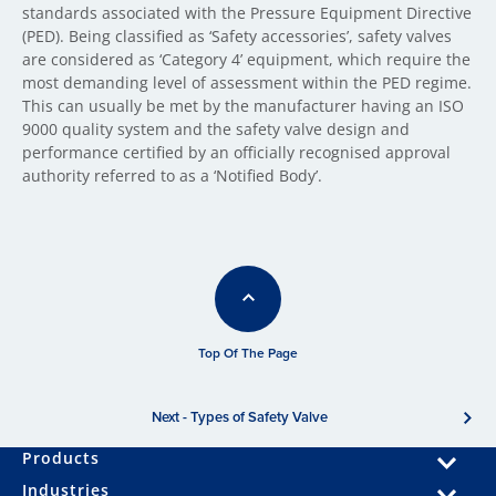
standards associated with the Pressure Equipment Directive
(PED). Being classified as ‘Safety accessories’, safety valves
are considered as ‘Category 4’ equipment, which require the
most demanding level of assessment within the PED regime.
This can usually be met by the manufacturer having an ISO
9000 quality system and the safety valve design and
performance certified by an officially recognised approval
authority referred to as a ‘Notified Body’.
Top Of The Page
Next - Types of Safety Valve
Products
Industries