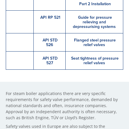
Part 2 Installation
API RP 521
Guide for pressure
relieving and
depressurising systems
API STD
Flanged steel pressure
526
relief valves
API STD
Seat tightness of pressure
527
relief valves
For steam boiler applications there are very specific
requirements for safety valve performance, demanded by
national standards and often, insurance companies.
Approval by an independent authority is often necessary,
such as British Engine, TÜV or Lloyd’s Register.
Safety valves used in Europe are also subject to the