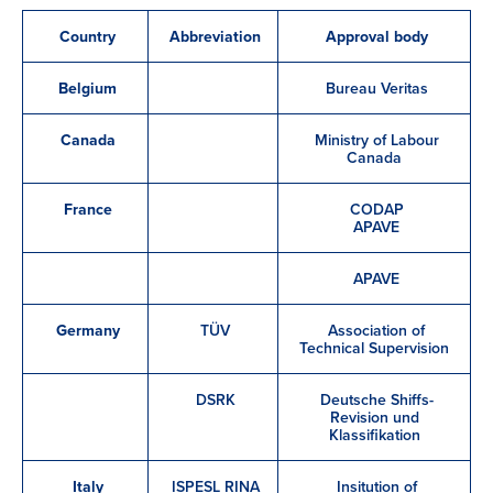
Country
Abbreviation
Approval body
Belgium
Bureau Veritas
Canada
Ministry of Labour
Canada
France
CODAP
APAVE
APAVE
Germany
TÜV
Association of
Technical Supervision
DSRK
Deutsche Shiffs-
Revision und
Klassifikation
Italy
ISPESL RINA
Insitution of