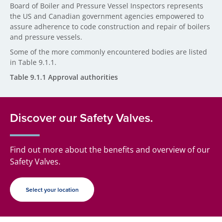
Board of Boiler and Pressure Vessel Inspectors represents
the US and Canadian government agencies empowered to
assure adherence to code construction and repair of boilers
and pressure vessels.
Some of the more commonly encountered bodies are listed
in Table 9.1.1.
Table 9.1.1 Approval authorities
Discover our Safety Valves.
Find out more about the benefits and overview of our
Safety Valves.
Select your location