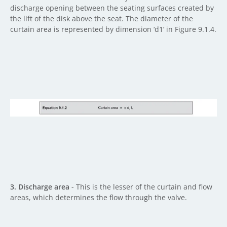
discharge opening between the seating surfaces created by
the lift of the disk above the seat. The diameter of the
curtain area is represented by dimension ‘d1’ in Figure 9.1.4.
3. Discharge area
- This is the lesser of the curtain and flow
areas, which determines the flow through the valve.