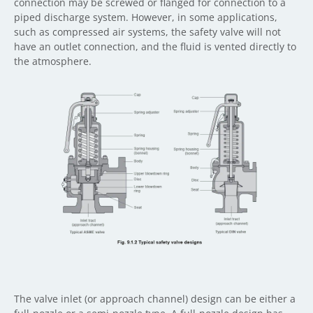
connection may be screwed or flanged for connection to a
piped discharge system. However, in some applications,
such as compressed air systems, the safety valve will not
have an outlet connection, and the fluid is vented directly to
the atmosphere.
The valve inlet (or approach channel) design can be either a