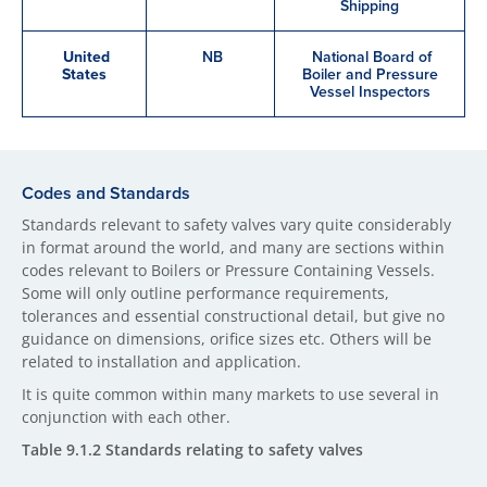
Shipping
United
NB
National Board of
States
Boiler and Pressure
Vessel Inspectors
Codes and Standards
Standards relevant to safety valves vary quite considerably
in format around the world, and many are sections within
codes relevant to Boilers or Pressure Containing Vessels.
Some will only outline performance requirements,
tolerances and essential constructional detail, but give no
guidance on dimensions, orifice sizes etc. Others will be
related to installation and application.
It is quite common within many markets to use several in
conjunction with each other.
Table 9.1.2 Standards relating to safety valves