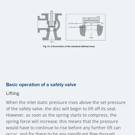
Basic operation of a safety valve
Lifting
When the inlet static pressure rises above the set pressure
of the safety valve, the disc will begin to lift off its seat.
However, as soon as the spring starts to compress, the
spring force will increase; this means that the pressure
would have to continue to rise before any further lift can
occur, and for there to be any significant flow through