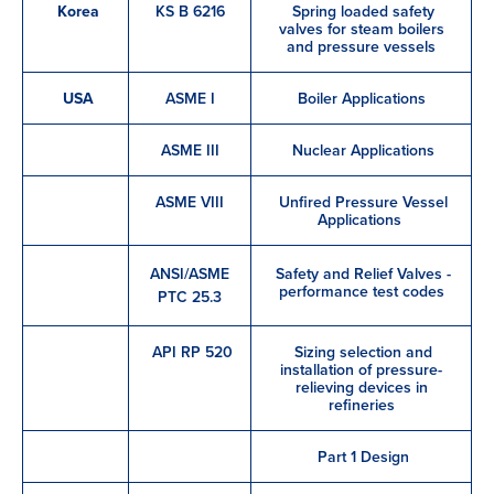
Korea
KS B 6216
Spring loaded safety
valves for steam boilers
and pressure vessels
USA
ASME I
Boiler Applications
ASME III
Nuclear Applications
ASME VIII
Unfired Pressure Vessel
Applications
ANSI/ASME
Safety and Relief Valves -
performance test codes
PTC 25.3
API RP 520
Sizing selection and
installation of pressure-
relieving devices in
refineries
Part 1 Design