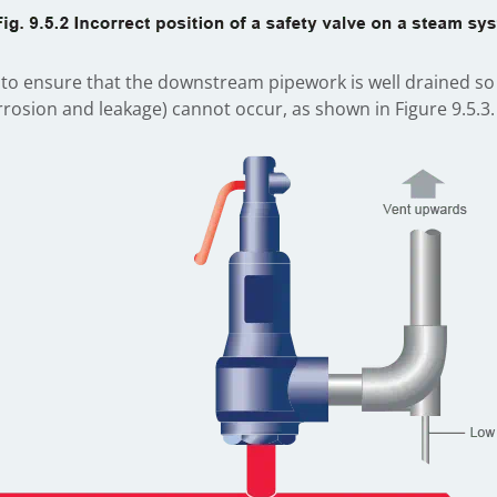
imes to ensure that the downstream pipework is well drained 
rosion and leakage) cannot occur, as shown in Figure 9.5.3.