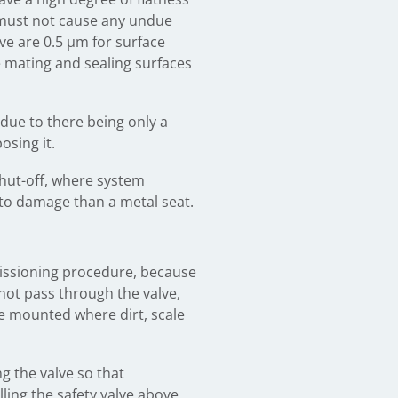
e must not cause any undue
lve are 0.5 μm for surface
the mating and sealing surfaces
, due to there being only a
osing it.
shut-off, where system
e to damage than a metal seat.
mmissioning procedure, because
 not pass through the valve,
be mounted where dirt, scale
ng the valve so that
ling the safety valve above