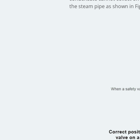
the steam pipe as shown in Fig