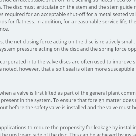
sh. The disc must articulate on the stem and the stem guid
ures required for an acceptable shut-off for a metal seated va
nds for flatness. In addition, for a reasonable service life, 
nce.
s, the net closing force acting on the disc is relatively small
system pressure acting on the disc and the spring force opp
incorporated into the valve discs are often used to improve 
e noted, however, that a soft seal is often more susceptibl
hen a valve is first lifted as part of the general plant co
e present in the system. To ensure that foreign matter does
out before the safety valve is installed and the valve must 
applications to reduce the propensity for leakage by installi
he upstream side of the disc. This can be achieved by instal