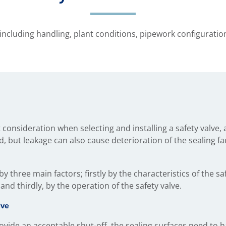
 including handling, plant conditions, pipework configurati
consideration when selecting and installing a safety valve, a
d, but leakage can also cause deterioration of the sealing fa
by three main factors; firstly by the characteristics of the sa
 and thirdly, by the operation of the safety valve.
lve
ovide an acceptable shut-off, the sealing surfaces need to h