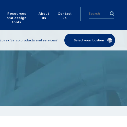
Resources
About
Contact
and design
us
us
tools
Spirax Sarco products and services?
Select your location