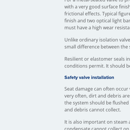
with a very good surface fini
frictional effects. Typical fig
finish and two optical light ba
must have a high wear resista
Unlike ordinary isolation valve
small difference between the 
Resilient or elastomer seals 
conditions permit. It should b
Safety valve installation
Seat damage can often occur w
very often, dirt and debris ar
the system should be flushed 
and debris cannot collect.
It is also important on steam 
condensate cannot collect on t