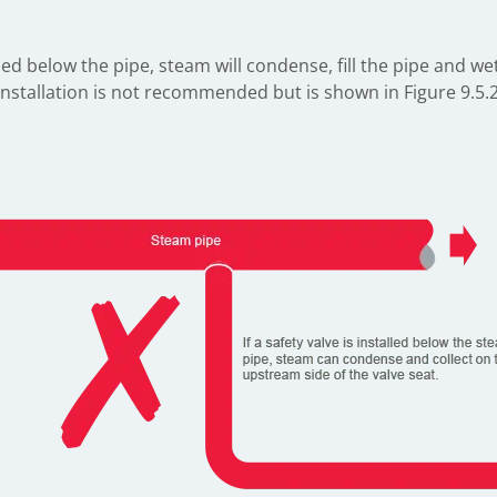
led below the pipe, steam will condense, fill the pipe and w
f installation is not recommended but is shown in Figure 9.5.