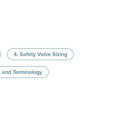
Safety Valve Sizing
s and Terminology