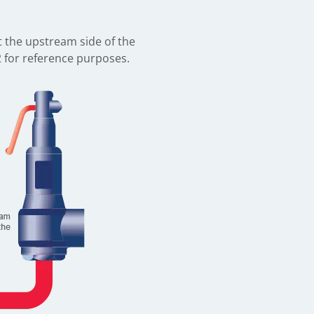
et the upstream side of the
2 for reference purposes.