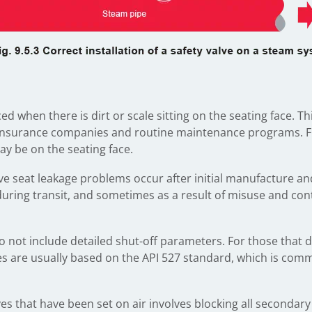
d when there is dirt or scale sitting on the seating face. Th
insurance companies and routine maintenance programs. Furth
may be on the seating face.
alve seat leakage problems occur after initial manufacture a
during transit, and sometimes as a result of misuse and co
o not include detailed shut-off parameters. For those that
 are usually based on the API 527 standard, which is com
es that have been set on air involves blocking all secondary