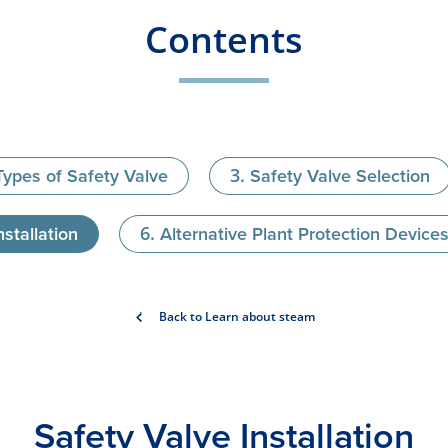
Contents
Types of Safety Valve
Safety Valve Selection
stallation
Alternative Plant Protection Device
Back to Learn about steam
Safety Valve Installation