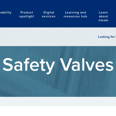
nability
Product
Digital
Learning and
Learn
Search
spotlight
services
resources hub
about
steam
Looking for 
Safety Valves