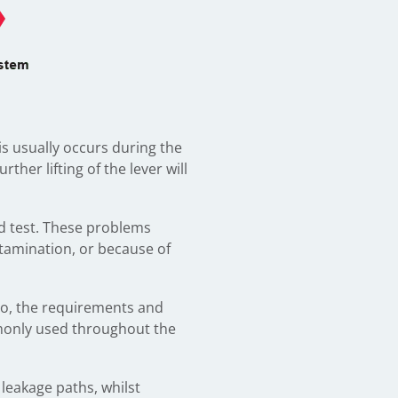
is usually occurs during the
er lifting of the lever will
nd test. These problems
ntamination, or because of
 do, the requirements and
monly used throughout the
 leakage paths, whilst