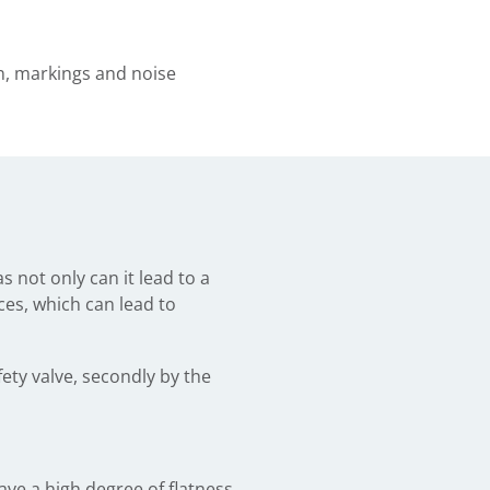
on, markings and noise
s not only can it lead to a
ces, which can lead to
fety valve, secondly by the
ave a high degree of flatness