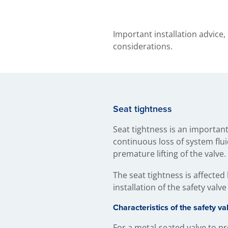
Important installation advice,
considerations.
Seat tightness
Seat tightness is an important 
continuous loss of system flui
premature lifting of the valve.
The seat tightness is affected 
installation of the safety valve
Characteristics of the safety va
For a metal-seated valve to pr