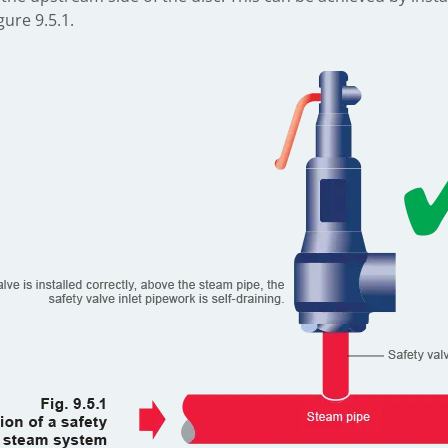
ure 9.5.1.