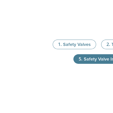
Safety Valves
Safety Valve In