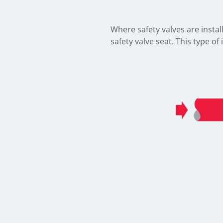
Where safety valves are instal
safety valve seat. This type o