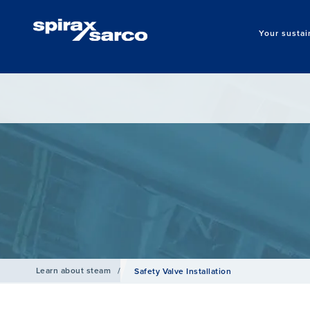
Your sustai
Learn about steam
/
Safety Valve Installation