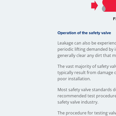
Operation of the safety valve
Leakage can also be experience
periodic lifting demanded by 
generally clear any dirt that 
The vast majority of safety v
typically result from damage 
poor installation.
Most safety valve standards d
recommended test procedures
safety valve industry.
The procedure for testing valv