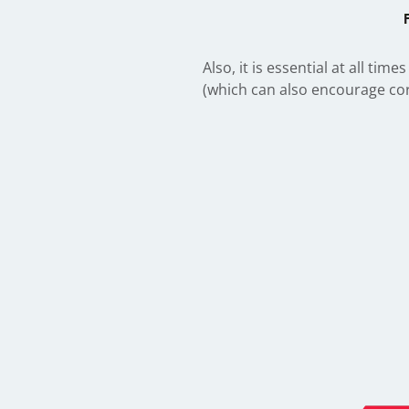
Also, it is essential at all t
(which can also encourage cor