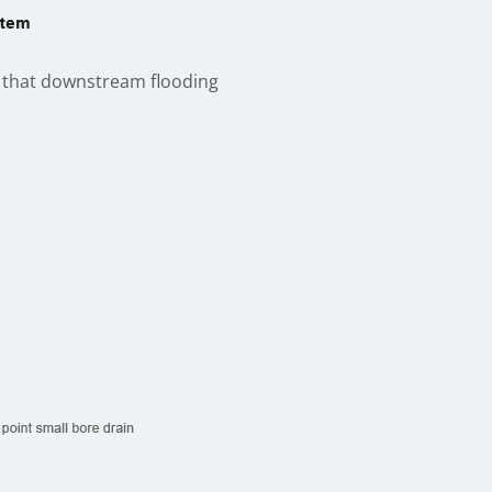
so that downstream flooding