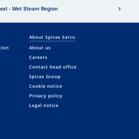
ext - Wet Steam Region
About Spirax Sarco
tion
About us
Careers
Contact head office
Spirax Group
Cookie notice
Privacy policy
Legal notice