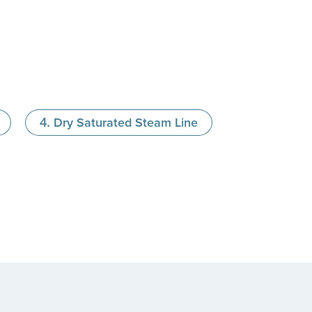
Dry Saturated Steam Line