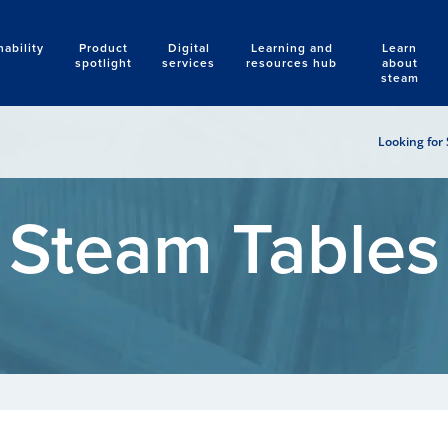
nability
Product
Digital
Learning and
Learn
Search
spotlight
services
resources hub
about
steam
Looking for 
Steam Tables