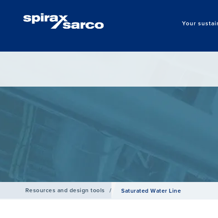
Your sustai
Resources and design tools
/
Saturated Water Line