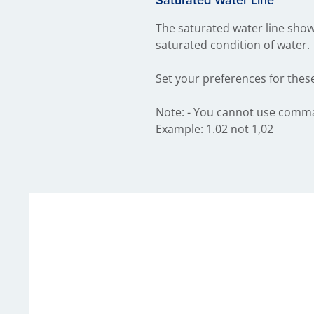
The saturated water line shows
saturated condition of water.
Set your preferences for thes
Note: - You cannot use commas 
Example: 1.02 not 1,02