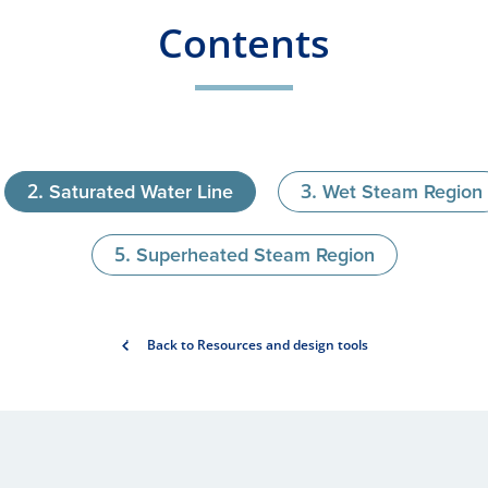
Contents
Saturated Water Line
Wet Steam Region
Superheated Steam Region
Back to Resources and design tools