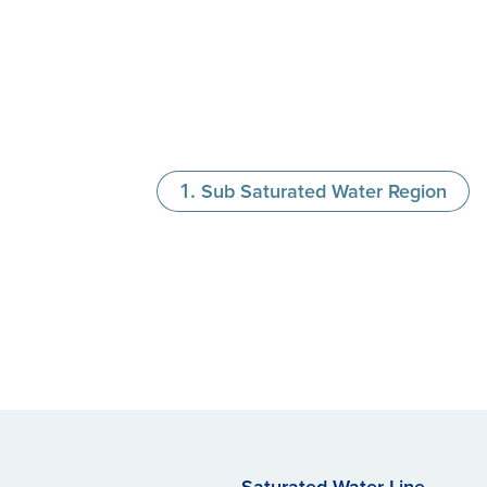
Sub Saturated Water Region
Saturated Water Line