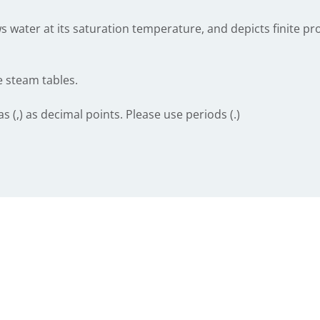
 water at its saturation temperature, and depicts finite pro
e steam tables.
(,) as decimal points. Please use periods (.)