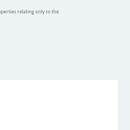
perties relating only to the