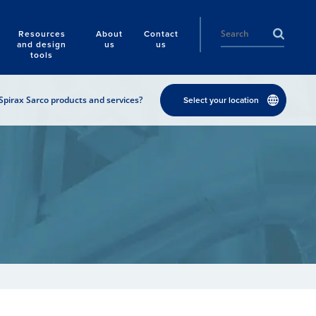
Resources
About
Contact
and design
us
us
tools
Spirax Sarco products and services?
Select your location