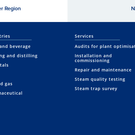
er Region
N
tries
Services
and beverage
Audits for plant optimisa
ng and distilling
Installation and
commissioning
tals
Repair and maintenance
Steam quality testing
nd gas
Steam trap survey
aceutical