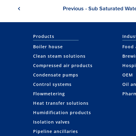
Previous - Sub Saturated Wat
Products
Indus
Boiler house
Food 
Clean steam solutions
Brewi
Compressed air products
Hospi
Condensate pumps
OEM
Control systems
Oil a
Flowmetering
Pharm
Heat transfer solutions
Humidification products
Isolation valves
Pipeline ancillaries