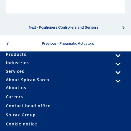
Next - Positioners Controllers and Sensors
Previous - Pneumatic Actuators
Products
Industries
Services
About Spirax Sarco
About us
Careers
Contact head office
Spirax Group
Cookie notice