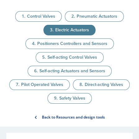
Control Valves
Pneumatic Actuators
Electric Actuators
Positioners Controllers and Sensors
Self-acting Control Valves
Self-acting Actuators and Sensors
Pilot Operated Valves
Direct-acting Valves
Safety Valves
Back to Resources and design tools