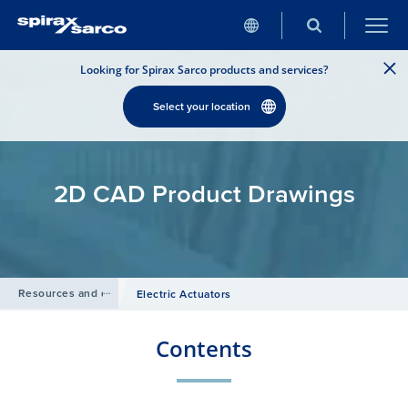
Looking for Spirax Sarco products and services?
Select your location
2D CAD Product Drawings
Resources and design tools
/
Electric Actuators
Contents