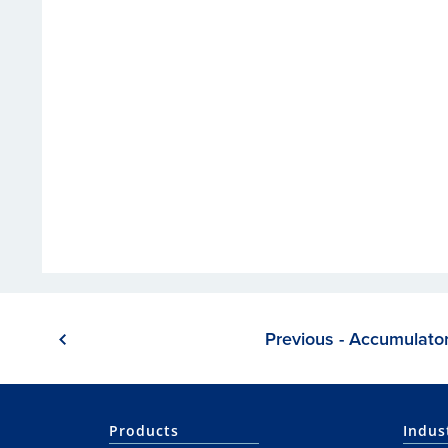
Previous - Accumulato
Products
Indus