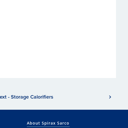
ext - Storage Calorifiers
About Spirax Sarco