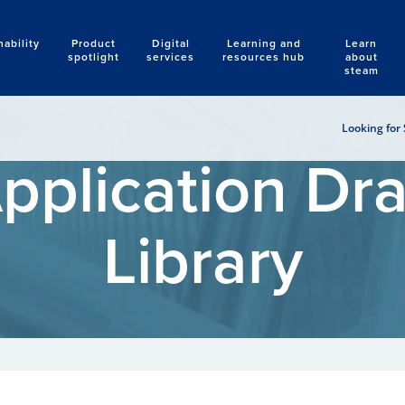
nability
Product
Digital
Learning and
Learn
Search
spotlight
services
resources hub
about
steam
Looking for 
pplication Dr
Library