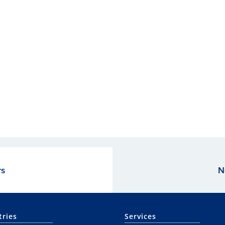
rs
N
tries
Services