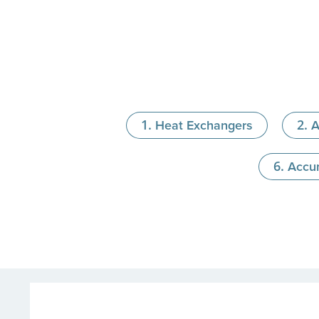
Heat Exchangers
A
Accu