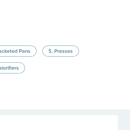
acketed Pans
Presses
lorifiers