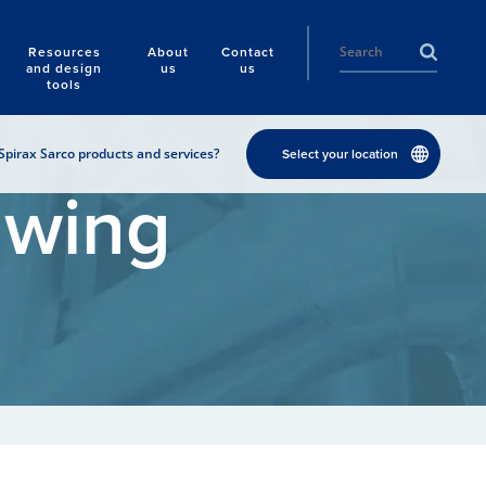
Resources
About
Contact
and design
us
us
tools
Spirax Sarco products and services?
Select your location
awing