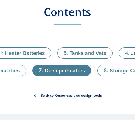
Contents
ir Heater Batteries
Tanks and Vats
J
mulators
De-superheaters
Storage Ca
Back to Resources and design tools