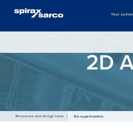
Your sustai
2D A
Resources and design tools
/
De-superheaters