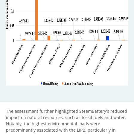
The assessment further highlighted SteamBattery's reduced
impact on natural resources, such as fossil fuels and water.
Notably, the highest environmental loads were
predominantly associated with the LIPB, particularly in