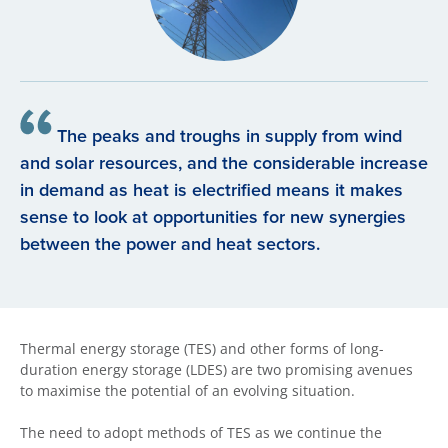
The peaks and troughs in supply from wind
and solar resources, and the considerable increase
in demand as heat is electrified means it makes
sense to look at opportunities for new synergies
between the power and heat sectors.
Thermal energy storage (TES) and other forms of long-
duration energy storage (LDES) are two promising avenues
to maximise the potential of an evolving situation.
The need to adopt methods of TES as we continue the