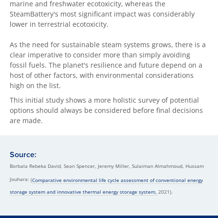
marine and freshwater ecotoxicity, whereas the
SteamBattery's most significant impact was considerably
lower in terrestrial ecotoxicity.
As the need for sustainable steam systems grows, there is a
clear imperative to consider more than simply avoiding
fossil fuels. The planet's resilience and future depend on a
host of other factors, with environmental considerations
high on the list.
This initial study shows a more holistic survey of potential
options should always be considered before final decisions
are made.
Source:
Borbala Rebeka David, Sean Spencer, Jeremy Miller, Sulaiman Almahmoud, Hussam
Jouhara:
(
Comparative environmental life cycle assessment of conventional energy
storage system and innovative thermal energy storage system,
2021).