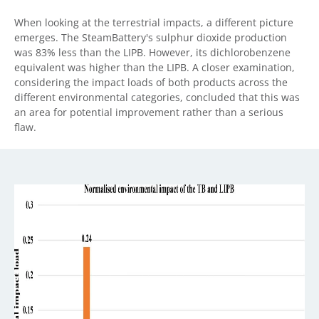
When looking at the terrestrial impacts, a different picture
emerges. The SteamBattery's sulphur dioxide production
was 83% less than the LIPB. However, its dichlorobenzene
equivalent was higher than the LIPB. A closer examination,
considering the impact loads of both products across the
different environmental categories, concluded that this was
an area for potential improvement rather than a serious
flaw.