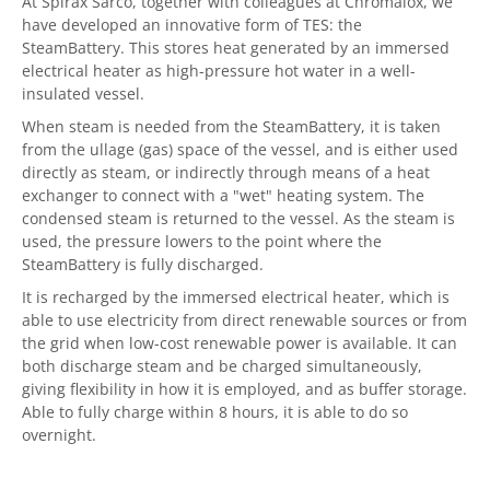
At Spirax Sarco, together with colleagues at Chromalox, we
have developed an innovative form of TES: the
SteamBattery. This stores heat generated by an immersed
electrical heater as high-pressure hot water in a well-
insulated vessel.
When steam is needed from the SteamBattery, it is taken
from the ullage (gas) space of the vessel, and is either used
directly as steam, or indirectly through means of a heat
exchanger to connect with a "wet" heating system. The
condensed steam is returned to the vessel. As the steam is
used, the pressure lowers to the point where the
SteamBattery is fully discharged.
It is recharged by the immersed electrical heater, which is
able to use electricity from direct renewable sources or from
the grid when low-cost renewable power is available. It can
both discharge steam and be charged simultaneously,
giving flexibility in how it is employed, and as buffer storage.
Able to fully charge within 8 hours, it is able to do so
overnight.