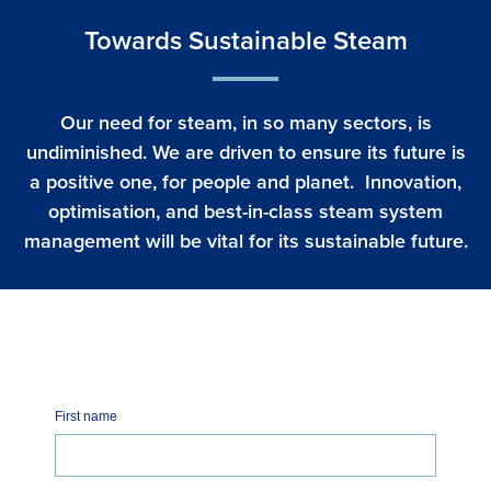
Towards Sustainable Steam
Our need for steam, in so many sectors, is
undiminished. We are driven to ensure its future is
a positive one, for people and planet. Innovation,
optimisation, and best-in-class steam system
management will be vital for its sustainable future.
First name