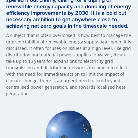
spelled it out clearly, calling for a tripling of
renewable energy capacity and doubling of energy
efficiency improvements by 2030. It is a bold but
necessary ambition to get anywhere close to
achieving net zero goals in the timescale needed.
A subject that is often overlooked is how best to manage the
unpredictability of renewable energy supply. And, when it is
discussed, it often focuses on issues at a high level, like grid
distribution and national power supplies. However, it can
take up to 15 years for expansions to electricity grid
transmission and distribution networks to come into effect.
With the need for immediate action to limit the impact of
climate change, there is an urgent need to look beyond
centralised power generation, and towards localised heat
generation.