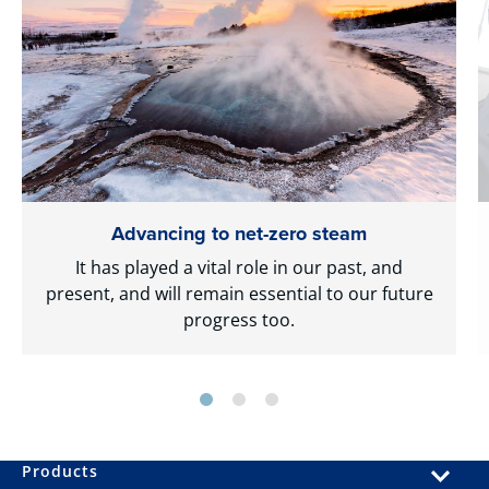
Advancing to net-zero steam
It has played a vital role in our past, and
present, and will remain essential to our future
progress too.
Products