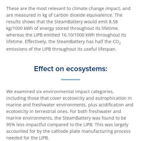
These are the most relevant to climate change impact, and
are measured in kg of carbon dioxide equivalence. The
results shows that the SteamBattery would emit 8.58
kg/1000 kWh of energy stored throughout its lifetime,
whereas the LIPB emitted 16.10/1000 kWh throughout its
lifetime. Effectively, the SteamBattery has half the CO
2
emissions of the LIPB throughout its useful lifespan.
Effect on ecosystems:
We examined six environmental impact categories,
including those that cover ecotoxicity and eutrophication in
marine and freshwater environments, plus acidification and
ecotoxicity in terrestrial ones. For both freshwater and
marine environments, the SteamBattery was found to be
95% less impactful compared to the LIPB. This was largely
accounted for by the cathode plate manufacturing process
needed for the LIPB.