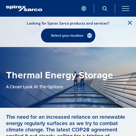
Looking for Spirax Sarco products and services?
Select your location
Thermal Energy Storage
A Closer Look At The Options
The need for an increased reliance on renewable
energy regularly surfaces as we try to combat
climate change. The latest COP28 agreement