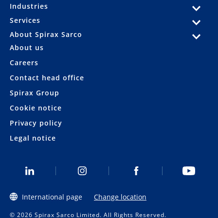
Industries
Services
About Spirax Sarco
About us
Careers
Contact head office
Spirax Group
Cookie notice
Privacy policy
Legal notice
International page
Change location
© 2026 Spirax Sarco Limited. All Rights Reserved.