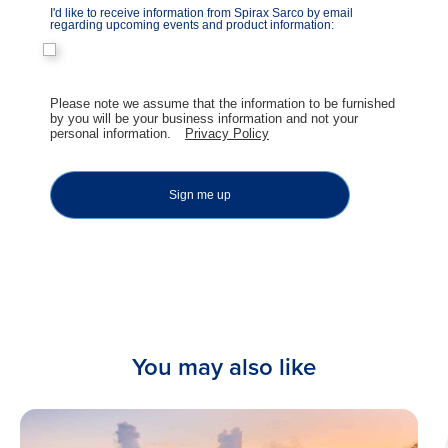
I'd like to receive information from Spirax Sarco by email
regarding upcoming events and product information:
​Please note we assume that the information to be furnished
by you will be your business information and not your
personal information.
Privacy Policy
Sign me up
You may also like