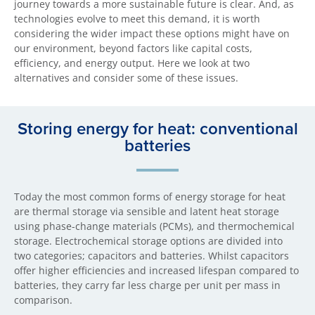
journey towards a more sustainable future is clear. And, as
technologies evolve to meet this demand, it is worth
considering the wider impact these options might have on
our environment, beyond factors like capital costs,
efficiency, and energy output. Here we look at two
alternatives and consider some of these issues.
Storing energy for heat: conventional
batteries
Today the most common forms of energy storage for heat
are thermal storage via sensible and latent heat storage
using phase-change materials (PCMs), and thermochemical
storage. Electrochemical storage options are divided into
two categories; capacitors and batteries. Whilst capacitors
offer higher efficiencies and increased lifespan compared to
batteries, they carry far less charge per unit per mass in
comparison.