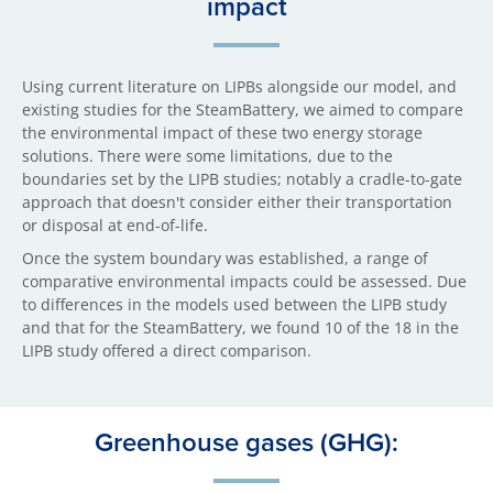
impact
Using current literature on LIPBs alongside our model, and
existing studies for the SteamBattery, we aimed to compare
the environmental impact of these two energy storage
solutions. There were some limitations, due to the
boundaries set by the LIPB studies; notably a cradle-to-gate
approach that doesn't consider either their transportation
or disposal at end-of-life.
Once the system boundary was established, a range of
comparative environmental impacts could be assessed. Due
to differences in the models used between the LIPB study
and that for the SteamBattery, we found 10 of the 18 in the
LIPB study offered a direct comparison.
Greenhouse gases (GHG):