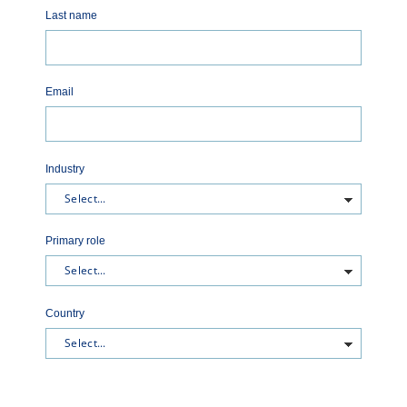
Last name
Email
Industry
Primary role
Country