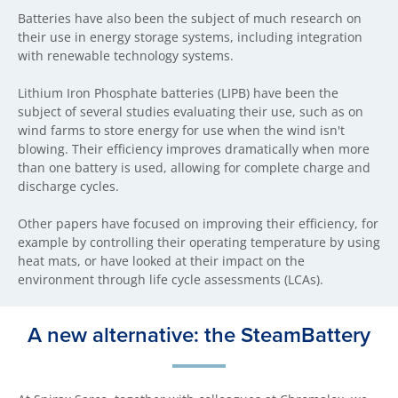
Batteries have also been the subject of much research on
their use in energy storage systems, including integration
with renewable technology systems.
Lithium Iron Phosphate batteries (LIPB) have been the
subject of several studies evaluating their use, such as on
wind farms to store energy for use when the wind isn't
blowing. Their efficiency improves dramatically when more
than one battery is used, allowing for complete charge and
discharge cycles.
Other papers have focused on improving their efficiency, for
example by controlling their operating temperature by using
heat mats, or have looked at their impact on the
environment through life cycle assessments (LCAs).
A new alternative: the SteamBattery