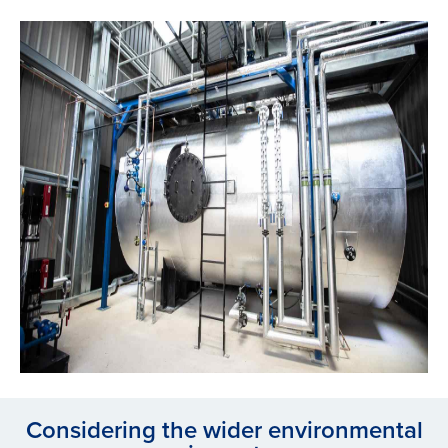
Considering the wider environmental