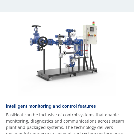
Intelligent monitoring and control features
EasiHeat can be inclusive of control systems that enable
monitoring, diagnostics and communications across steam
plant and packaged systems. The technology delivers
meaningful energy management and system performance