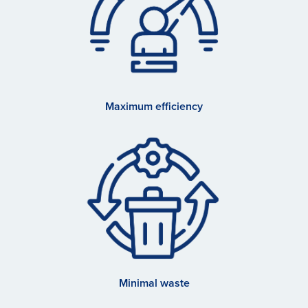
Maximum efficiency
Minimal waste