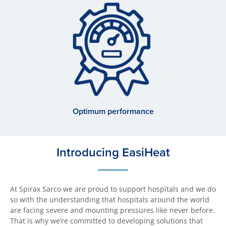
Optimum performance
Introducing EasiHeat
At Spirax Sarco we are proud to support hospitals and we do
so with the understanding that hospitals around the world
are facing severe and mounting pressures like never before.
That is why we’re committed to developing solutions that