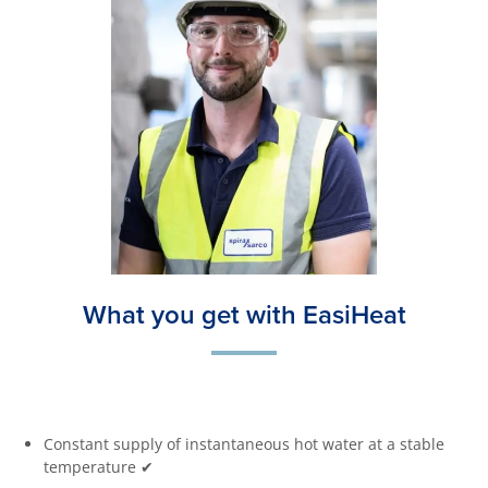
What you get with EasiHeat
Constant supply of instantaneous hot water at a stable
temperature ✔