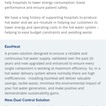
help hospitals to lower energy consumption, boost
performance and ensure patient safety.
We have a long history of supporting hospitals to produce
hot water and we are resolute in helping our customers to
lower energy and operating costs in the hot water system –
helping to ease budget constraints and avoiding waste.
EasiHeat
A proven solution designed to ensure a reliable and
continuous hot water supply, validated over the past 20
years and now upgraded and enhanced to ensure every
single component is working at maximum efficiency. So, in a
hot water delivery system where normally there are high
inefficiencies - installing EasiHeat will deliver valuable
savings, tackle waste, minimise the environmental impact of
your hot water generation, and make positive and
demonstrable sustainability gains.
New Dual Control Solution