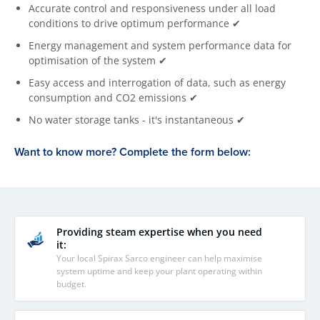
Accurate control and responsiveness under all load
conditions to drive optimum performance ✔
Energy management and system performance data for
optimisation of the system ✔
Easy access and interrogation of data, such as energy
consumption and CO2 emissions ✔
No water storage tanks - it's instantaneous ✔
Want to know more? Complete the form below:
Providing steam expertise when you need
it:
Your local Spirax Sarco engineer can help maximise
system uptime and keep your plant operating within
budget.