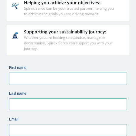
Helping you achieve your objectives:
Spirax Sarco can be your trusted partner, helping you
to achieve the goals you are driving towards.
Supporting your sustainability journey:
Whether you are looking to optimise, manage or
decarbonise, Spirax Sarco can support you with your
journey.
First name
Last name
Email