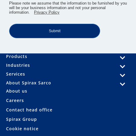
​Please note we assume that the information to be furnished by you
will be your business information and not your personal
information.
Privacy Policy
Submit
Products
Industries
Services
About Spirax Sarco
About us
Careers
Contact head office
Spirax Group
Cookie notice