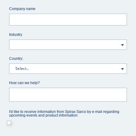
Company name
Industry
Country:
How can we help?
I'd like to receive information from Spirax Sarco by e-mail regarding
upcoming events and product information: