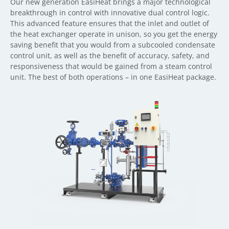
Our new generation EasiHeat brings a major technological
breakthrough in control with innovative dual control logic.
This advanced feature ensures that the inlet and outlet of
the heat exchanger operate in unison, so you get the energy
saving benefit that you would from a subcooled condensate
control unit, as well as the benefit of accuracy, safety, and
responsiveness that would be gained from a steam control
unit. The best of both operations – in one EasiHeat package.