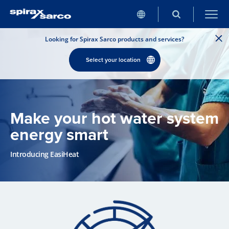
Looking for Spirax Sarco products and services?
Select your location
Make your hot water system
energy smart
Introducing EasiHeat