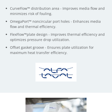
CurveFlow™ distribution area - Improves media flow and
minimizes risk of fouling.
OmegaPort™ noncircular port holes - Enhances media
flow and thermal efficiency.
FlexFlow™plate design - Improves thermal efficiency and
optimizes pressure drop utilization.
Offset gasket groove - Ensures plate utilization for
maximum heat transfer efficiency.