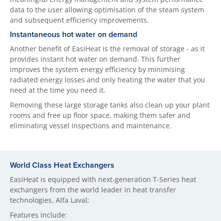
data to the user allowing optimisation of the steam system
and subsequent efficiency improvements.
Instantaneous hot water on demand
Another benefit of EasiHeat is the removal of storage - as it
provides instant hot water on demand. This further
improves the system energy efficiency by minimising
radiated energy losses and only heating the water that you
need at the time you need it.
Removing these large storage tanks also clean up your plant
rooms and free up floor space, making them safer and
eliminating vessel inspections and maintenance.
World Class Heat Exchangers
EasiHeat is equipped with next-generation T-Series heat
exchangers from the world leader in heat transfer
technologies, Alfa Laval;
Features include: