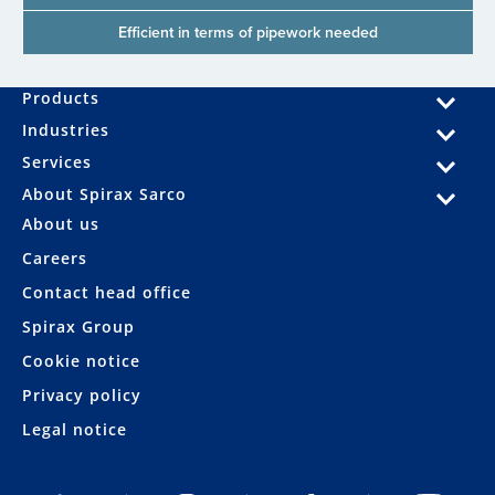
Efficient in terms of pipework needed
Products
Industries
Services
About Spirax Sarco
About us
Careers
Contact head office
Spirax Group
Cookie notice
Privacy policy
Legal notice