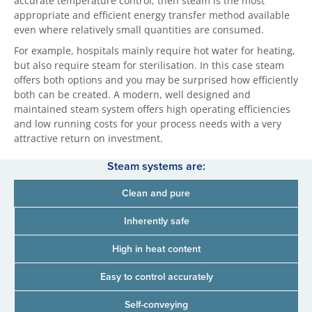
accurate temperature control, then steam is the most
appropriate and efficient energy transfer method available
even where relatively small quantities are consumed.
For example, hospitals mainly require hot water for heating,
but also require steam for sterilisation. In this case steam
offers both options and you may be surprised how efficiently
both can be created. A modern, well designed and
maintained steam system offers high operating efficiencies
and low running costs for your process needs with a very
attractive return on investment.
Steam systems are:
Clean and pure
Inherently safe
High in heat content
Easy to control accurately
Self-conveying