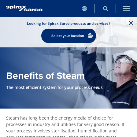
Looking for Spirax Sarco products and services?
Select your location
Benefits of Steam
The most efficient system for your process needs
Steam has long been the energy media of choice for
processes in industry and utilities for very good reason. If
your process involves sterilisation, humidification and