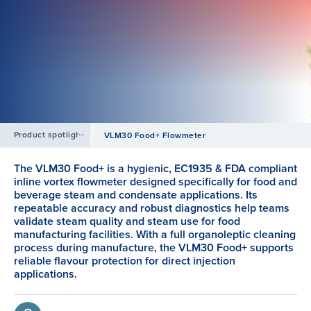
Product spotlight
VLM30 Food+ Flowmeter
The VLM30 Food+ is a hygienic, EC1935 & FDA compliant
inline vortex flowmeter designed specifically for food and
beverage steam and condensate applications. Its
repeatable accuracy and robust diagnostics help teams
validate steam quality and steam use for food
manufacturing facilities. With a full organoleptic cleaning
process during manufacture, the VLM30 Food+ supports
reliable flavour protection for direct injection
applications.