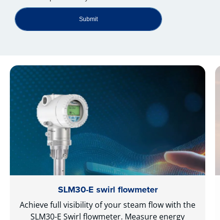
Submit
SLM30-E swirl flowmeter
Achieve full visibility of your steam flow with the
SLM30-E Swirl flowmeter. Measure energy