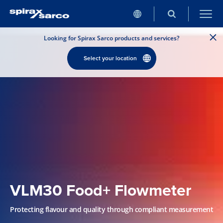
Looking for Spirax Sarco products and services?
Select your location
VLM30 Food+ Flowmeter
Protecting flavour and quality through compliant measurement