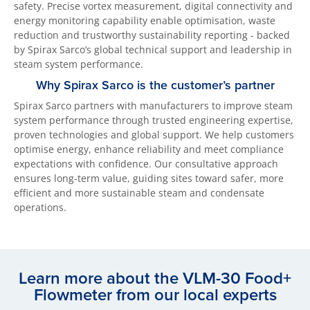
safety. Precise vortex measurement, digital connectivity and
energy monitoring capability enable optimisation, waste
reduction and trustworthy sustainability reporting - backed
by Spirax Sarco’s global technical support and leadership in
steam system performance.
Why Spirax Sarco is the customer’s partner
Spirax Sarco partners with manufacturers to improve steam
system performance through trusted engineering expertise,
proven technologies and global support. We help customers
optimise energy, enhance reliability and meet compliance
expectations with confidence. Our consultative approach
ensures long-term value, guiding sites toward safer, more
efficient and more sustainable steam and condensate
operations.
Learn more about the VLM-30 Food+
Flowmeter from our local experts