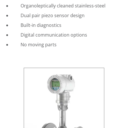
Organoleptically cleaned stainless-steel
Dual pair piezo sensor design
Built-in diagnostics
Digital communication options
No moving parts