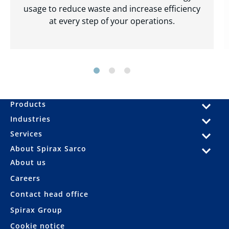
usage to reduce waste and increase efficiency
at every step of your operations.
Products
Industries
Services
About Spirax Sarco
About us
Careers
Contact head office
Spirax Group
Cookie notice