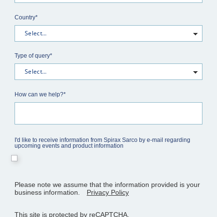
Country*
Type of query*
How can we help?*
I'd like to receive information from Spirax Sarco by e-mail regarding
upcoming events and product information
Please note we assume that the information provided is your
business information.
Privacy Policy
This site is protected by reCAPTCHA.