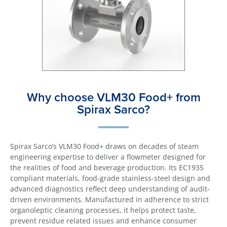
Why choose VLM30 Food+ from
Spirax Sarco?
Spirax Sarco’s VLM30 Food+ draws on decades of steam
engineering expertise to deliver a flowmeter designed for
the realities of food and beverage production. Its EC1935
compliant materials, food-grade stainless-steel design and
advanced diagnostics reflect deep understanding of audit-
driven environments. Manufactured in adherence to strict
organoleptic cleaning processes, it helps protect taste,
prevent residue related issues and enhance consumer