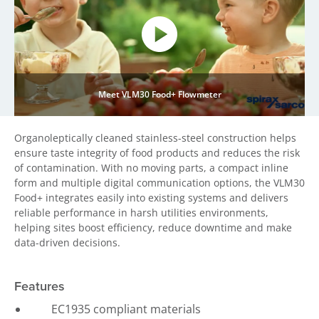
Meet VLM30 Food+ Flowmeter
Organoleptically cleaned stainless-steel construction helps
ensure taste integrity of food products and reduces the risk
of contamination. With no moving parts, a compact inline
form and multiple digital communication options, the VLM30
Food+ integrates easily into existing systems and delivers
reliable performance in harsh utilities environments,
helping sites boost efficiency, reduce downtime and make
data-driven decisions.
Features
EC1935 compliant materials