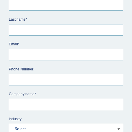
Last name*
Email*
Phone Number:
Company name*
Industry