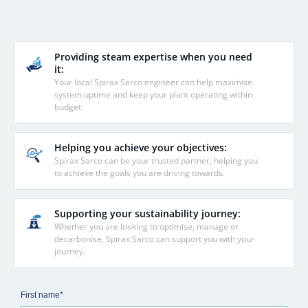
Providing steam expertise when you need
it:
Your local Spirax Sarco engineer can help maximise
system uptime and keep your plant operating within
budget.
Helping you achieve your objectives:
Spirax Sarco can be your trusted partner, helping you
to achieve the goals you are driving towards.
Supporting your sustainability journey:
Whether you are looking to optimise, manage or
decarbonise, Spirax Sarco can support you with your
journey.
First name*