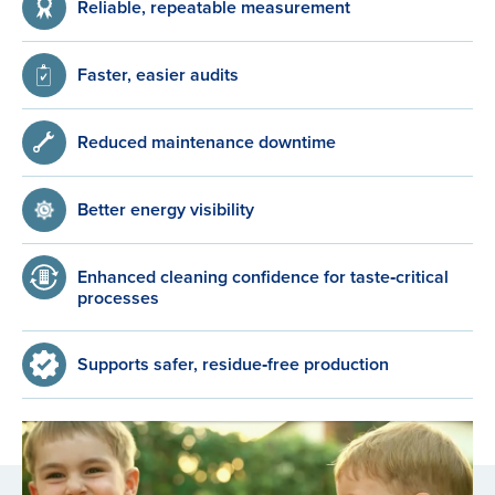
Reliable, repeatable measurement
Faster, easier audits
Reduced maintenance downtime
Better energy visibility
Enhanced cleaning confidence for taste‑critical
processes
Supports safer, residue‑free production