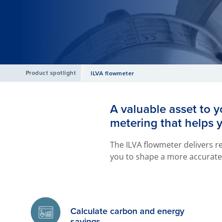
Product spotlight
ILVA flowmeter
A valuable asset to y
metering that helps 
The ILVA flowmeter delivers re
you to shape a more accurate 
Calculate carbon and energy
savings