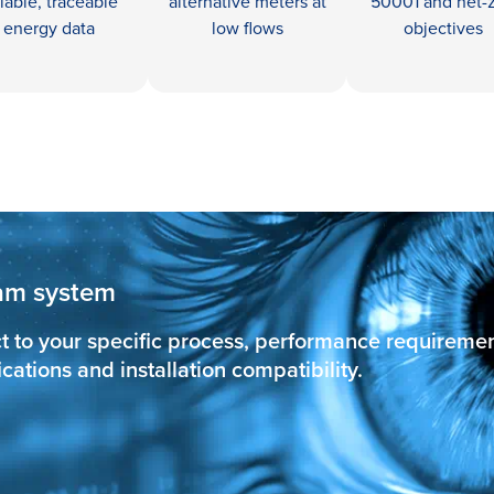
liable, traceable
alternative meters at
50001 and net-
energy data
low flows
objectives
team system
t to your specific process, performance requireme
ations and installation compatibility.