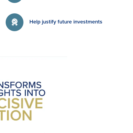
Help justify future investments