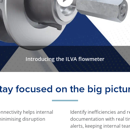
Introducing the ILVA flowmeter
tay focused on the big pictu
onnectivity helps internal
Identify inefficiencies and
minimising disruption
documentation with real t
alerts, keeping internal te