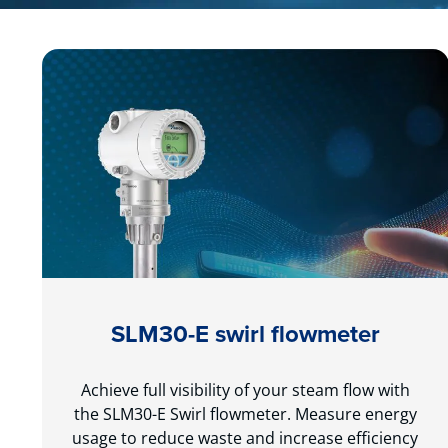
SLM30-E swirl flowmeter
Achieve full visibility of your steam flow with
the SLM30-E Swirl flowmeter. Measure energy
usage to reduce waste and increase efficiency