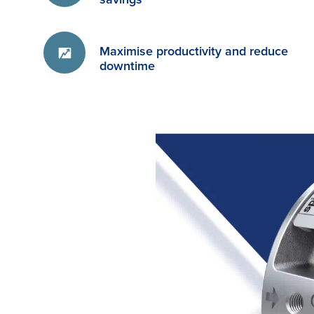
Maximise productivity and reduce
downtime