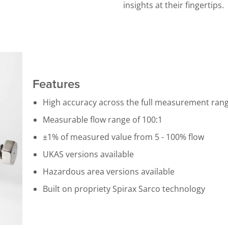
insights at their fingertips.
Features
High accuracy across the full measurement ran
Measurable flow range of 100:1
±1% of measured value from 5 - 100% flow
UKAS versions available
Hazardous area versions available
Built on propriety Spirax Sarco technology