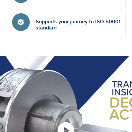
Supports your journey to ISO 50001
standard