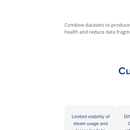
Combine datasets to produce a
health and reduce data fragm
Cu
Limited visibility of
Dif
steam usage and