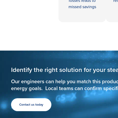
losses leads to
re
missed savings
Identify the right solution for your s
Our engineers can help you match this produc
energy goals. Local teams can confirm specific
Contact us today