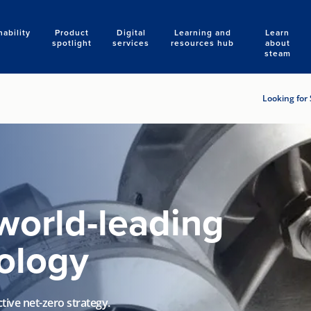
nability
Product
Digital
Learning and
Learn
Search
spotlight
services
resources hub
about
steam
Looking for 
world-leading
ology
tive net-zero strategy.