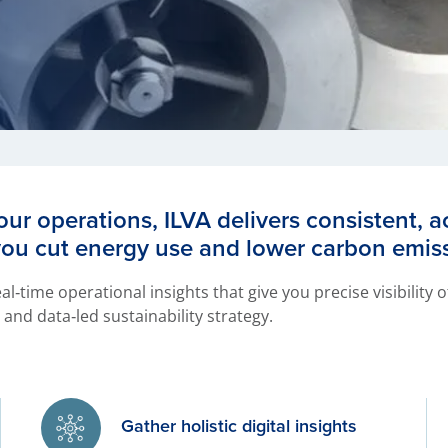
our operations, ILVA delivers consistent, 
you cut energy use and lower carbon emis
al‑time operational insights that give you precise visibility
and data‑led sustainability strategy.
Gather holistic digital insights