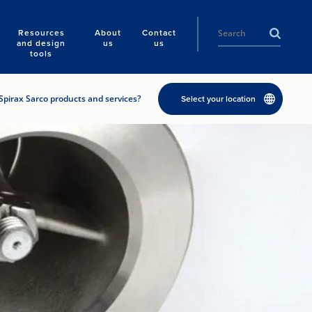
Resources
About
Contact
and design
us
us
tools
Spirax Sarco products and services?
Select your location