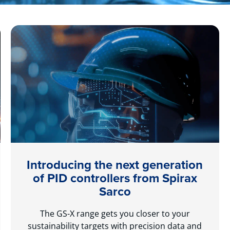
Introducing the next generation
of PID controllers from Spirax
Sarco
The GS-X range gets you closer to your
sustainability targets with precision data and