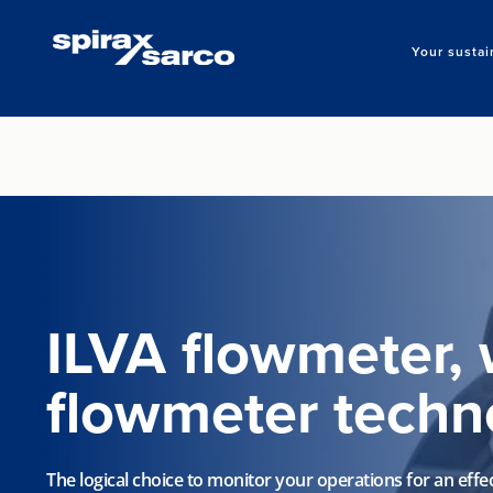
Your sustai
ILVA flowmeter, 
flowmeter techn
The logical choice to monitor your operations for an effec