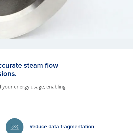
accurate steam flow
sions.
 of your energy usage, enabling
Reduce data fragmentation