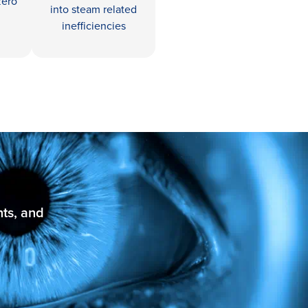
zero
into steam related
inefficiencies
nts, and