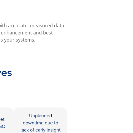
 with accurate, measured data
e enhancement and best
s your systems.
ves
Unplanned
eet
downtime due to
ISO
lack of early insight