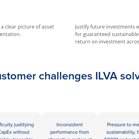
 clear picture of asset
Justify future investments
entation.
for guaranteed sustainabl
return on investment acros
stomer challenges ILVA sol
ficulty justifying
Inconsistent
Pressure to m
CapEx without
performance from
sustainability, 