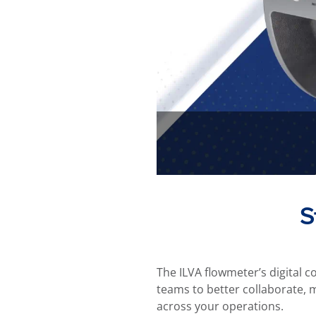
S
The ILVA flowmeter’s digital c
teams to better collaborate, 
across your operations.