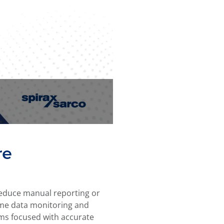
re
 reduce manual reporting or
ime data monitoring and
ams focused with accurate