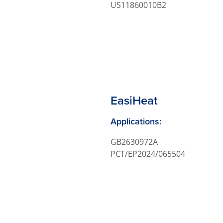
US11860010B2
EasiHeat
Applications:
GB2630972A
PCT/EP2024/065504