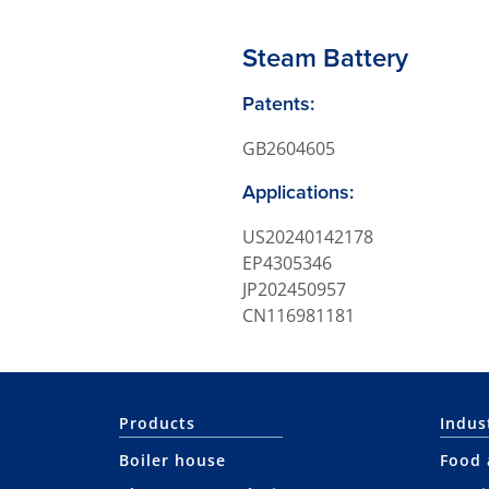
Steam Battery
Patents:
GB2604605
Applications:
US20240142178
EP4305346
JP202450957
CN116981181
Products
Indus
Boiler house
Food 