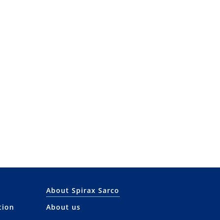
About Spirax Sarco
tion
About us