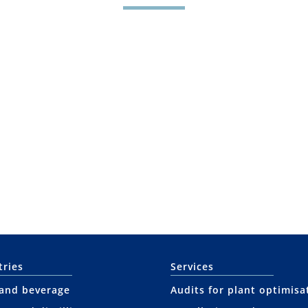
tries
Services
and beverage
Audits for plant optimisa