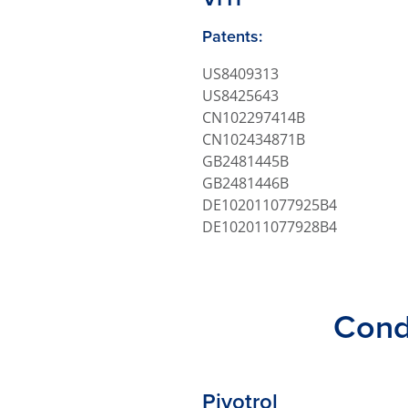
Patents:
US8409313
US8425643
CN102297414B
CN102434871B
GB2481445B
GB2481446B
DE102011077925B4
DE102011077928B4
Cond
Pivotrol