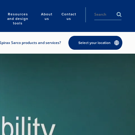
Resources
About
Contact
and design
us
us
tools
Spirax Sarco products and services?
Select your location