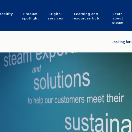
nability
Product
Digital
Learning and
Learn
Search
spotlight
services
resources hub
about
steam
Looking for 