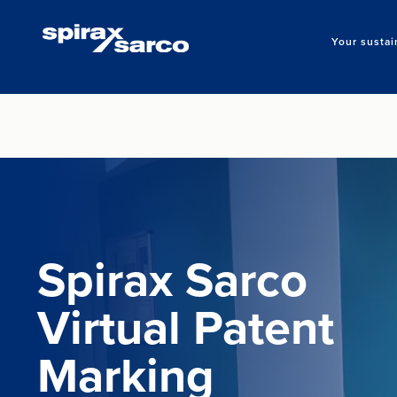
Your sustai
Spirax Sarco
Virtual Patent
Marking