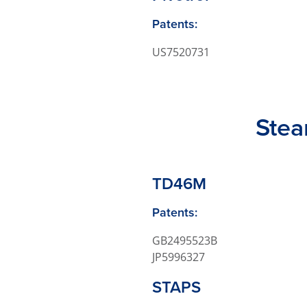
Patents:
US7520731
Stea
TD46M
Patents:
GB2495523B
JP5996327
STAPS