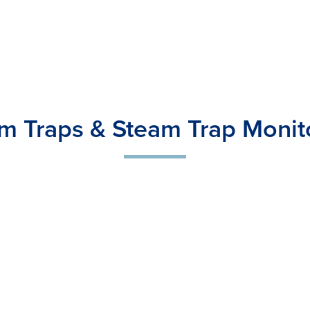
m Traps & Steam Trap Monit