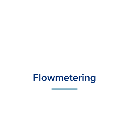
Flowmetering