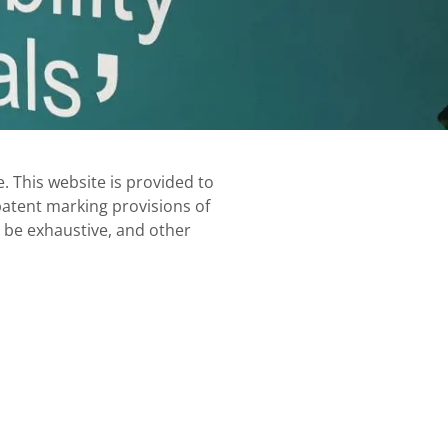
. This website is provided to
 patent marking provisions of
t be exhaustive, and other