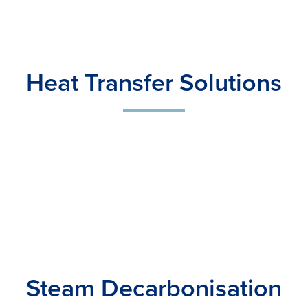
Heat Transfer Solutions
Steam Decarbonisation