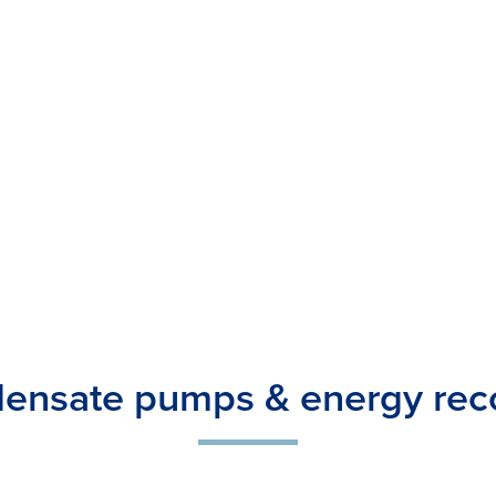
ensate pumps & energy rec