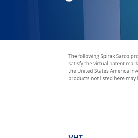
The following Spirax Sarco pr
satisfy the virtual patent mar
the United States America Inve
products not listed here may 
VHT