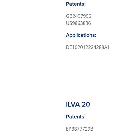
Patents:
GB2497996
US9863836
Applications:
DE102012224288A1
ILVA 20
Patents:
EP3877729B