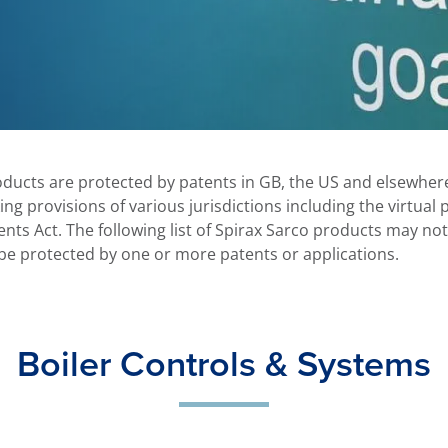
oducts are protected by patents in GB, the US and elsewhere
king provisions of various jurisdictions including the virtual
nts Act. The following list of Spirax Sarco products may no
be protected by one or more patents or applications.
Boiler Controls & Systems