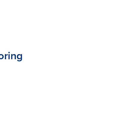
oring