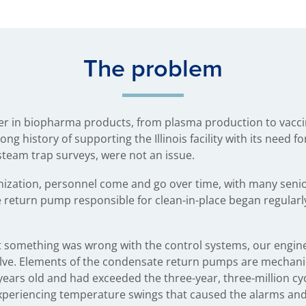
The problem
der in biopharma products, from plasma production to vacci
ng history of supporting the Illinois facility with its need f
steam trap surveys, were not an issue.
nization, personnel come and go over time, with many senio
e return pump responsible for clean-in-place began regularly
at something was wrong with the control systems, our engine
alve. Elements of the condensate return pumps are mechani
ears old and had exceeded the three-year, three-million cyc
s experiencing temperature swings that caused the alarms a