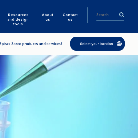
Resources
About
Contact
and design
us
us
tools
Spirax Sarco products and services?
Select your location