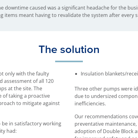
he downtime caused was a significant headache for the busi
ving items meant having to revalidate the system after every
The solution
t only with the faulty
Insulation blankets/rece
d assessment of all 120
ps at the site. The
Three other pumps were ide
of taking a proactive
due to undersized compone
roach to mitigate against
inefficiencies.
Our recommendations cove
 be in satisfactory working
preventative maintenance, 
ity had:
adoption of Double Block a