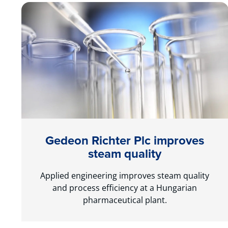
Gedeon Richter Plc improves
steam quality
Applied engineering improves steam quality
and process efficiency at a Hungarian
pharmaceutical plant.