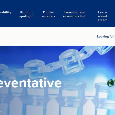
nability
Product
Digital
Learning and
Learn
Search
spotlight
services
resources hub
about
steam
Looking for 
eventative
r