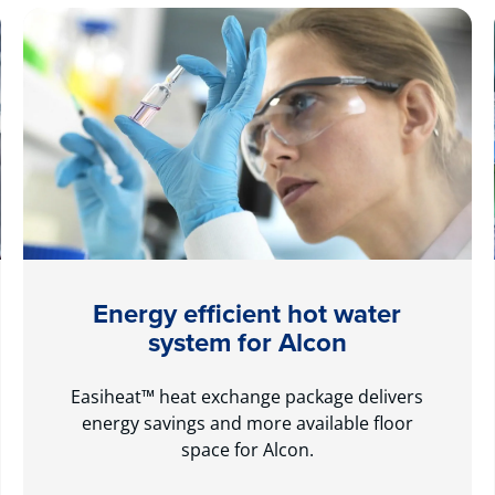
Energy efficient hot water
system for Alcon
Easiheat™ heat exchange package delivers
energy savings and more available floor
space for Alcon.