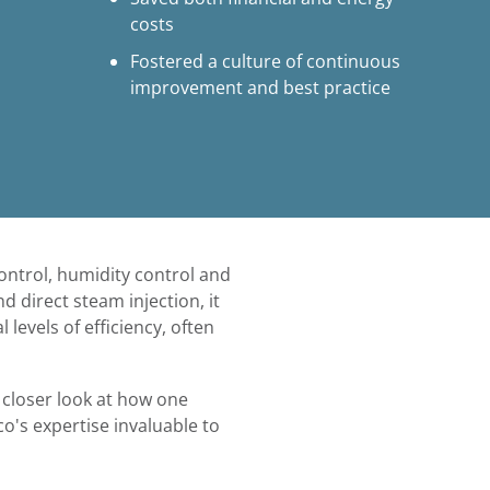
costs
Fostered a culture of continuous
improvement and best practice
ntrol, humidity control and
d direct steam injection, it
levels of efficiency, often
a closer look at how one
o's expertise invaluable to