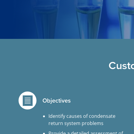
Cust
Objectives
Identify causes of condensate
return system problems
Provide a detailed assessment of