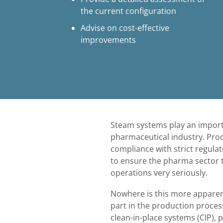
the current configuration
Advise on cost-effective
improvements
Steam systems play an importa
pharmaceutical industry. Produ
compliance with strict regul
to ensure the pharma sector t
operations very seriously.
Nowhere is this more apparent
part in the production process
clean-in-place systems (CIP), 