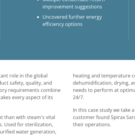
improvement suggestions
Uncovered further energy
efficiency options
nt role in the global
heating and temperature co
ct safety, quality, and
dehumidification, drying, an
atory requirements combine
needs to perform at optimal 
akes every aspect of its
24/7.
In this case study we take 
 than with steam's vital
customer found Spirax Sarc
. Used for sterilization,
their operations.
purified water generation,