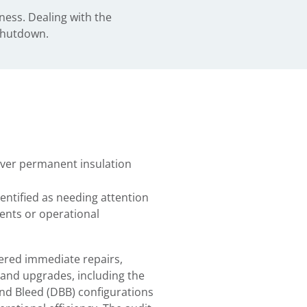
ness. Dealing with the
 shutdown.
iver permanent insulation
ntified as needing attention
nts or operational
red immediate repairs,
and upgrades, including the
nd Bleed (DBB) configurations