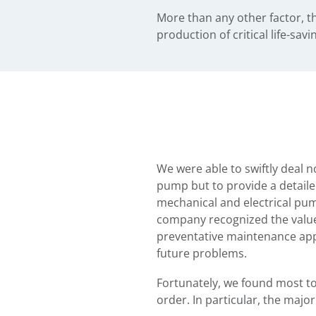
More than any other factor, t
production of critical life-sa
We were able to swiftly deal no
pump but to provide a detaile
mechanical and electrical pum
company recognized the value 
preventative maintenance app
future problems.
Fortunately, we found most to
order. In particular, the major