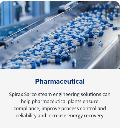
Pharmaceutical
Spirax Sarco steam engineering solutions can
help pharmaceutical plants ensure
compliance, improve process control and
reliability and increase energy recovery