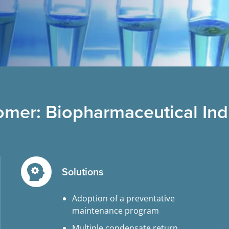
omer: Biopharmaceutical Ind
Solutions
Adoption of a preventative
maintenance program
Multiple condensate return