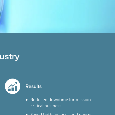
ustry
Results
Reduced downtime for mission-
critical business
Saved both financial and energy