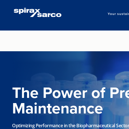
Your sustai
The Power of Pr
Maintenance
Optimizing Performance in the Biopharmaceutical Secto