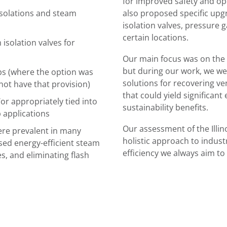
for improved safety and ope
isolations and steam
also proposed specific upg
isolation valves, pressure 
certain locations.
solation valves for
Our main focus was on the
but during our work, we wer
s (where the option was
solutions for recovering ve
not have that provision)
that could yield significant
or appropriately tied into
sustainability benefits.
p applications
Our assessment of the Illino
ere prevalent in many
holistic approach to indust
sed energy-efficient steam
efficiency we always aim to
s, and eliminating flash