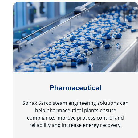
Pharmaceutical
Spirax Sarco steam engineering solutions can
help pharmaceutical plants ensure
compliance, improve process control and
reliability and increase energy recovery.