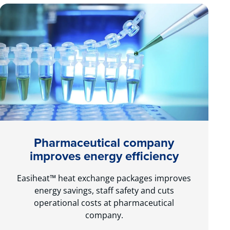
Pharmaceutical company
improves energy efficiency
Easiheat™ heat exchange packages improves
energy savings, staff safety and cuts
operational costs at pharmaceutical
company.