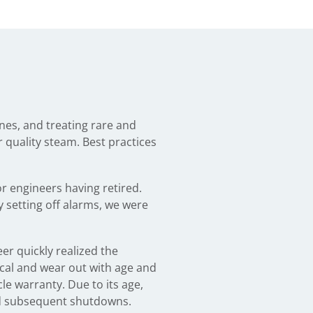
nes, and treating rare and
or quality steam. Best practices
r engineers having retired.
 setting off alarms, we were
er quickly realized the
cal and wear out with age and
le warranty. Due to its age,
nd subsequent shutdowns.