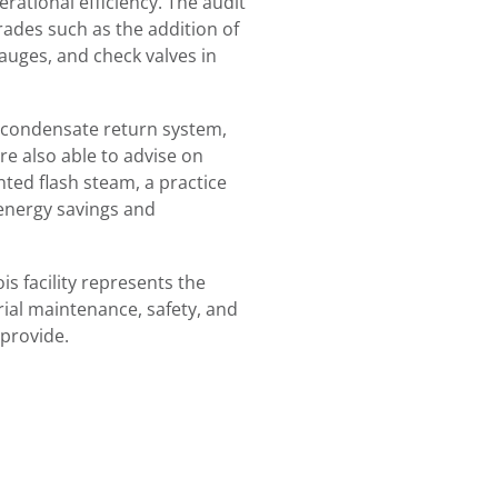
rational efficiency. The audit
rades such as the addition of
gauges, and check valves in
 condensate return system,
e also able to advise on
nted flash steam, a practice
 energy savings and
is facility represents the
rial maintenance, safety, and
 provide.