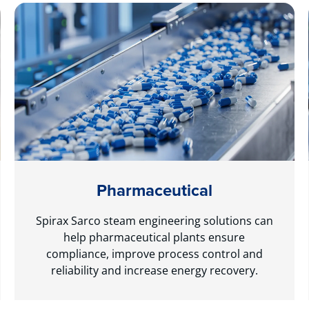
Pharmaceutical
Spirax Sarco steam engineering solutions can
help pharmaceutical plants ensure
compliance, improve process control and
reliability and increase energy recovery.