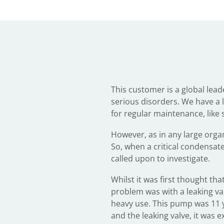
This customer is a global lea
serious disorders. We have a lo
for regular maintenance, like 
However, as in any large orga
So, when a critical condensat
called upon to investigate.
Whilst it was first thought th
problem was with a leaking v
heavy use. This pump was 11 y
and the leaking valve, it wa