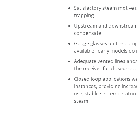
Satisfactory steam motive 
trapping
Upstream and downstream i
condensate
Gauge glasses on the pump
available –early models do 
Adequate vented lines and/
the receiver for closed-loo
Closed loop applications w
instances, providing increa
use, stable set temperature
steam