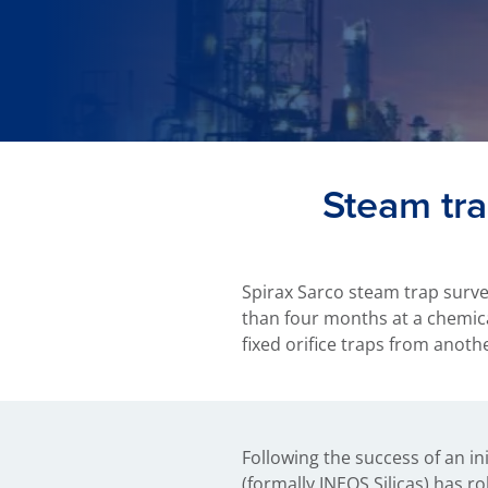
Steam tra
Spirax Sarco steam trap surve
than four months at a chemical
fixed orifice traps from anoth
Following the success of an ini
Silicas decided to opt for Spira
(formally INEOS Silicas) has 
Quick fit fittings. This installa