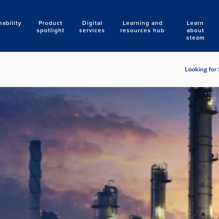
nability
Product
Digital
Learning and
Learn
Search
spotlight
services
resources hub
about
steam
Looking for 