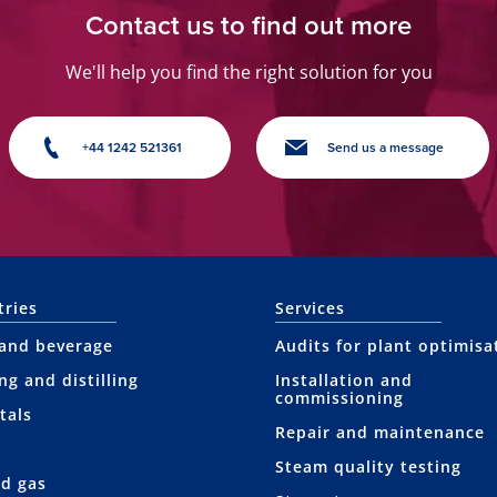
Contact us to find out more
We'll help you find the right solution for you
+44 1242 521361
Send us a message
tries
Services
and beverage
Audits for plant optimisa
ng and distilling
Installation and
commissioning
tals
Repair and maintenance
Steam quality testing
nd gas