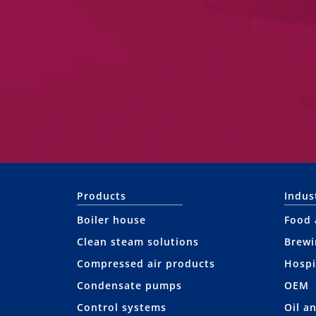
Products
Indus
Boiler house
Food 
Clean steam solutions
Brewi
Compressed air products
Hospi
Condensate pumps
OEM
Control systems
Oil a