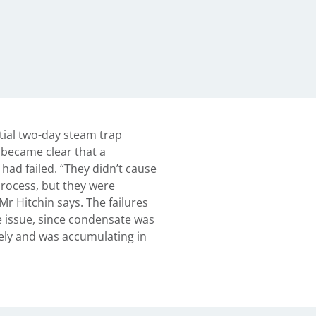
itial two-day steam trap
 became clear that a
 had failed. “They didn’t cause
rocess, but they were
Mr Hitchin says. The failures
 issue, since condensate was
ely and was accumulating in