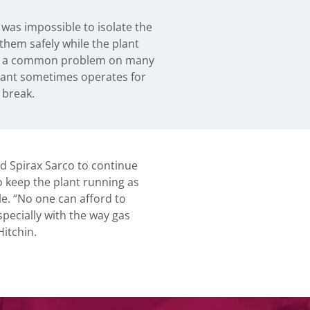
 break.
 Spirax Sarco to continue
o keep the plant running as
le. “No one can afford to
pecially with the way gas
Hitchin.