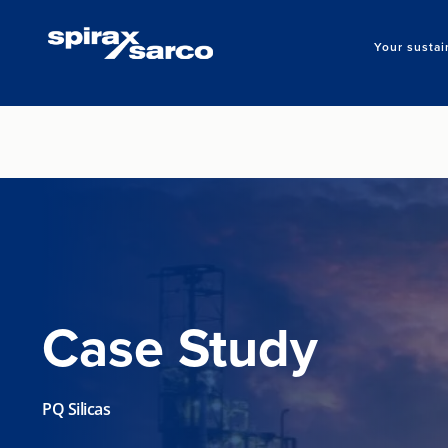
Your sustai
Case Study
PQ Silicas