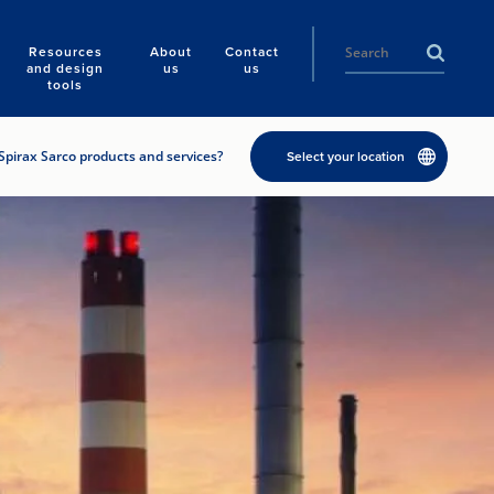
Resources
About
Contact
and design
us
us
tools
Spirax Sarco products and services?
Select your location