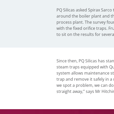
PQ Silicas asked Spirax Sarco 
plant shutdown, because it was im
around the boiler plant and t
affected traps and remove th
process plant. The survey fou
was up and running. This is a
with the fixed orifice traps. Fr
sites and the Warrington plan
to sit on the results for sever
Since then, PQ Silicas has st
steam traps equipped with Quick
system allows maintenance staf
trap and remove it safely in a
we spot a problem, we can do
straight away,” says Mr Hitchi