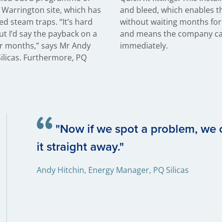
e Warrington site, which has
em to replace faulty traps
d steam traps. “It’s hard
scheduled plant shutdown
but I’d say the payback on a
nefit from energy savings
our months,” says Mr Andy
immediately.
ilicas. Furthermore, PQ
"Now if we spot a problem, we
it straight away."
Andy Hitchin, Energy Manager, PQ Silicas