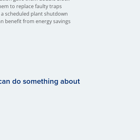
 can do something about