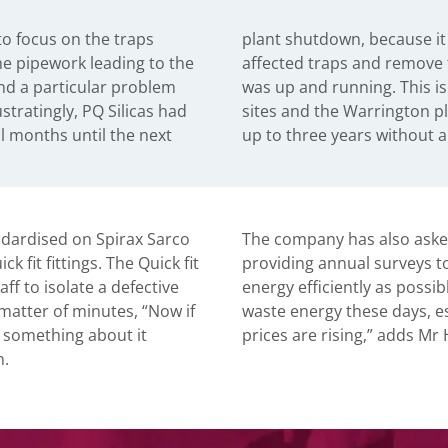
to focus on the traps
possible to isolate the
he pipework leading to the
em safely while the plant
nd a particular problem
 common problem on many
ustratingly, PQ Silicas had
t sometimes operates for
al months until the next
up to three years without a
andardised on Spirax Sarco
The company has also asked
 fit fittings. The Quick fit
providing annual surveys t
f to isolate a defective
energy efficiently as possib
 matter of minutes, “Now if
waste energy these days, es
 something about it
prices are rising,” adds Mr 
n.