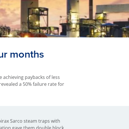
our months
e achieving paybacks of less
revealed a 50% failure rate for