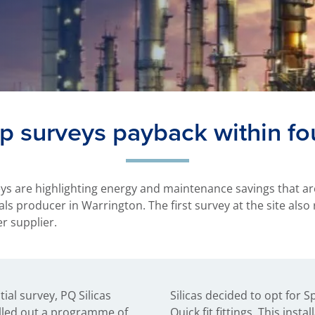
p surveys payback within f
ys are highlighting energy and maintenance savings that ar
s producer in Warrington. The first survey at the site also 
er supplier.
tial survey, PQ Silicas
x Sarco steam traps with
rolled out a programme of
tion gave them double block