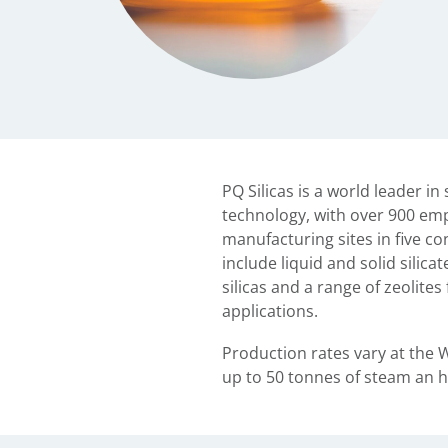
PQ Silicas is a world leader in
technology, with over 900 em
manufacturing sites in five co
include liquid and solid silica
silicas and a range of zeolite
applications.
Production rates vary at the 
up to 50 tonnes of steam an h