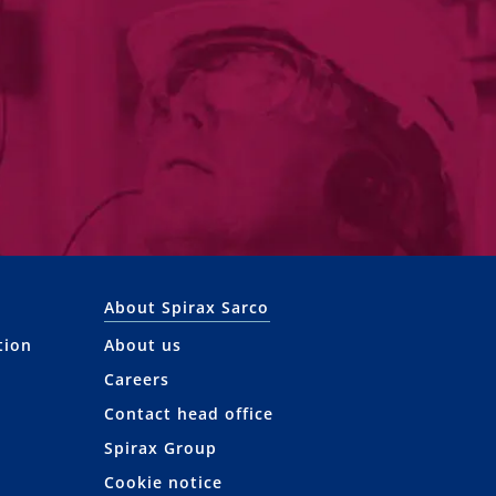
About Spirax Sarco
tion
About us
Careers
Contact head office
Spirax Group
Cookie notice