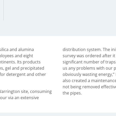
 silica and alumina
distribution system. The in
ployees and eight
survey was ordered after it
ntinents. Its products
significant number of traps
tes, gel and precipitated
us any problems with our p
s for detergent and other
obviously wasting energy,” 
also created a maintenance
not being removed effectiv
Warrington site, consuming
the pipes.
our via an extensive