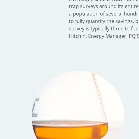
trap surveys around its entir
and bleed, which enables th
a population of several hundre
without waiting months for a 
to fully quantify the savings, 
and means the company can be
survey is typically three to f
Hitchin, Energy Manager, PQ S