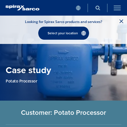
Looking for Spirax Sarco products and services?
Select your location
Case study
Potato Processor
Customer: Potato Processor