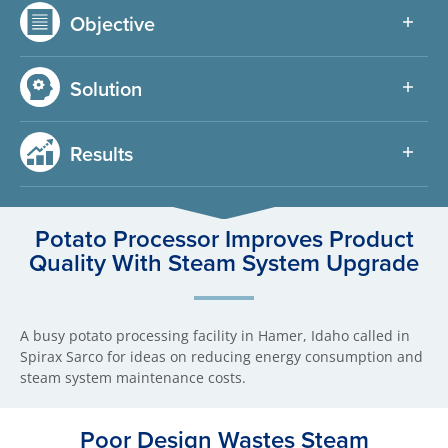
Objective
Solution
Results
Potato Processor Improves Product
Quality With Steam System Upgrade
A busy potato processing facility in Hamer, Idaho called in
Spirax Sarco for ideas on reducing energy consumption and
steam system maintenance costs.
Poor Design Wastes Steam