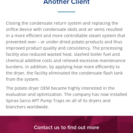
Another Client
Closing the condensate return system and replacing the
orifice device with condensate skids and air vents resulted
in a more efficient and more controllable steam system that
prevented over – or under-dried potato products and thus
improved product quality and consistency. The processing
facility also reduced wasted heat, slashed boiler fuel and
chemical additive costs and relieved excessive maintenance
burdens. In addition, by applying heat more efficiently to
the dryer, the facility eliminated the condensate flash tank
from the system.
The potato dryer OEM became highly interested in the
evaluation and optimization. The company has now installed
Spirax Sarco APT Pump Traps on all of its dryers and
blanchers worldwide.
Contact us to find out more