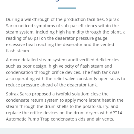
During a walkthrough of the production facilities, Spirax
Sarco noticed symptoms of sub-par efficiency within the
steam system, including high humidity through the plant, a
reading of 60 psi on the deaerator pressure gauge,
excessive heat reaching the deaerator and the vented
flash steam.
A more detailed steam system audit verified deficiencies
such as poor design, high velocity of flash steam and
condensation through orifice devices. The flash tank was
also operating with the relief valve constantly open so as to
reduce pressure ahead of the deaerator tank.
Spirax Sarco proposed a twofold solution: close the
condensate return system to apply more latent heat in the
steam through the drum shells to the potato slurry; and
replace the orifice devices on the drum dryers with APT14
Automatic Pump Trap condensate skids and air vents.