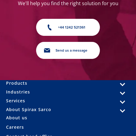
We'll help you find the right solution for you
+44 1242 521361
Send us a message
Products
Industries
Services
About Spirax Sarco
About us
Careers