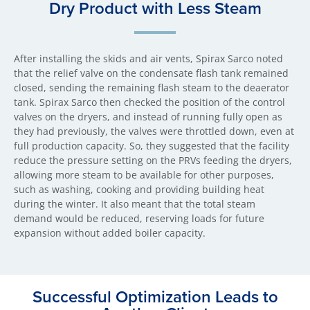
Dry Product with Less Steam
After installing the skids and air vents, Spirax Sarco noted
that the relief valve on the condensate flash tank remained
closed, sending the remaining flash steam to the deaerator
tank. Spirax Sarco then checked the position of the control
valves on the dryers, and instead of running fully open as
they had previously, the valves were throttled down, even at
full production capacity. So, they suggested that the facility
reduce the pressure setting on the PRVs feeding the dryers,
allowing more steam to be available for other purposes,
such as washing, cooking and providing building heat
during the winter. It also meant that the total steam
demand would be reduced, reserving loads for future
expansion without added boiler capacity.
Successful Optimization Leads to