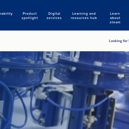
nability
Product
Digital
Learning and
Learn
Search
spotlight
services
resources hub
about
steam
Looking for 