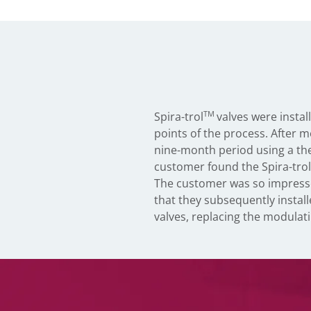
TM
Spira-trol
valves were instal
points of the process. After m
nine-month period using a th
customer found the Spira-trol
The customer was so impress
that they subsequently install
valves, replacing the modulati