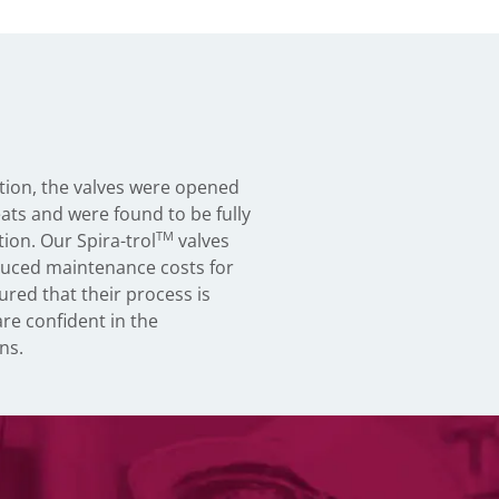
ration, the valves were opened
eats and were found to be fully
TM
ion. Our Spira-trol
valves
educed maintenance costs for
ured that their process is
are confident in the
ns.