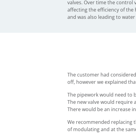
valves. Over time the control
affecting the efficiency of th
and was also leading to wate
The customer had considered in
off, however we explained tha
The pipework would need to be
The new valve would require an
There would be an increase i
We recommended replacing the
of modulating and at the same