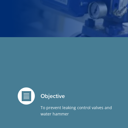
Objective
To prevent leaking control valves and
water hammer