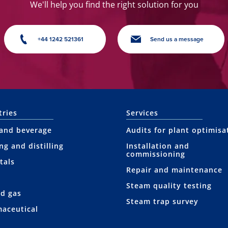
We'll help you find the right solution for you
+44 1242 521361
Send us a message
tries
Services
and beverage
Audits for plant optimisa
ng and distilling
Installation and
commissioning
tals
Repair and maintenance
Steam quality testing
nd gas
Steam trap survey
aceutical