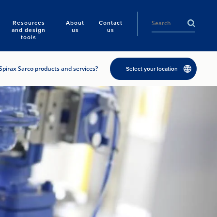
Resources
About
Contact
and design
us
us
tools
Spirax Sarco products and services?
Select your location