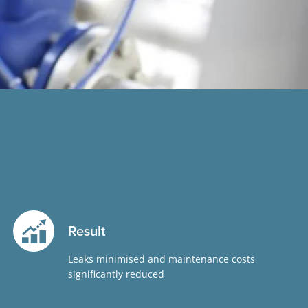
Result
Leaks minimised and maintenance costs
significantly reduced