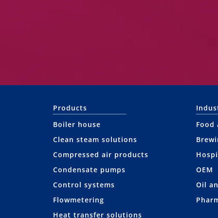
Products
Indus
Boiler house
Food 
Clean steam solutions
Brewi
Compressed air products
Hospi
Condensate pumps
OEM
Control systems
Oil a
Flowmetering
Pharm
Heat transfer solutions