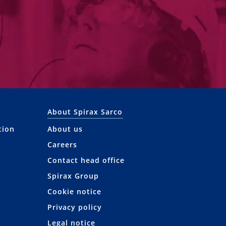
About Spirax Sarco
tion
About us
Careers
Contact head office
Spirax Group
Cookie notice
Privacy policy
Legal notice