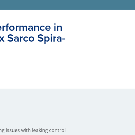
erformance in
x Sarco Spira-
g issues with leaking control