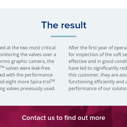
The result
led at the two most critical
After the first year of ope
onitoring the valves over a
for inspection of the soft s
ermo graphic camera, the
effective and in good condit
TM
valves were leak-free.
have led to significantly r
ed with the performance
this customer, they are ass
TM
ed eight more Spira-trol
functioning efficiently and 
ng valves previously used.
performance of our solutio
Contact us to find out more