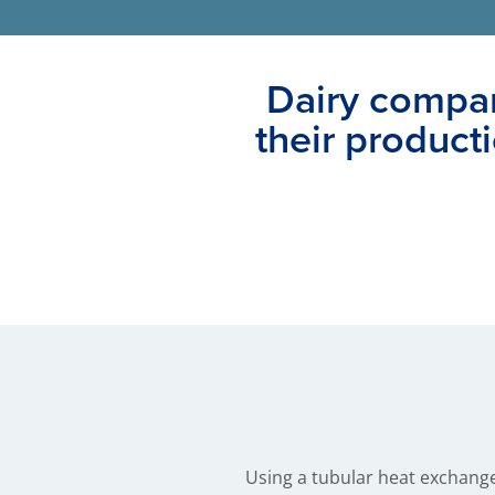
Dairy compan
their product
Using a tubular heat exchange