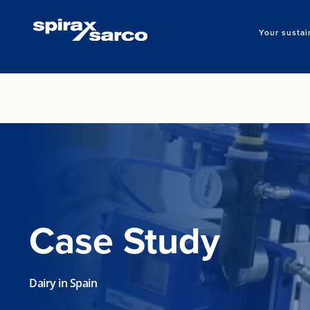
Your sustai
Case Study
Dairy in Spain