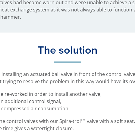
 valves had become worn out and were unable to achieve a s
e heat exchange system as it was not always able to function
r hammer.
The solution
stalling an actuated ball valve in front of the control valve
t trying to resolve the problem in this way would have its o
 re-worked in order to install another valve,
 additional control signal,
n compressed air consumption.
TM
 control valves with our Spira-trol
valve with a soft seat.
 time gives a watertight closure.