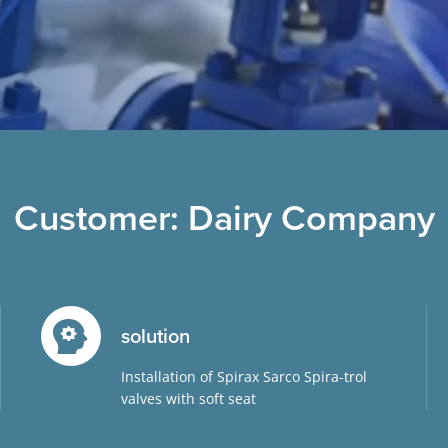
Customer: Dairy Company
solution
Installation of Spirax Sarco Spira-trol
valves with soft seat