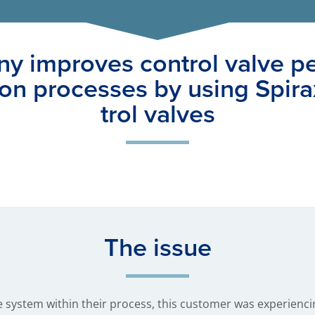
y improves control valve p
ion processes by using Spira
trol valves
The issue
 system within their process, this customer was experiencin