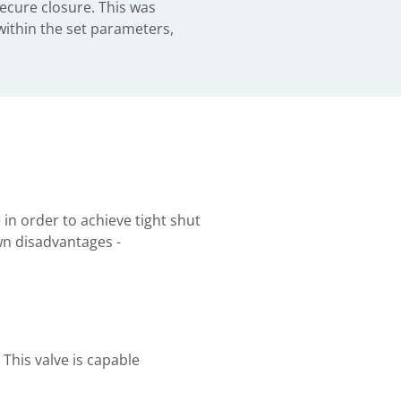
ecure closure. This was
 within the set parameters,
 in order to achieve tight shut
wn disadvantages -
 This valve is capable