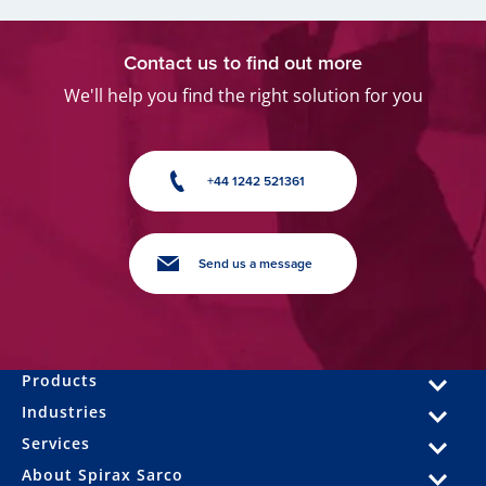
Contact us to find out more
We'll help you find the right solution for you
+44 1242 521361
Send us a message
Products
Industries
Services
About Spirax Sarco