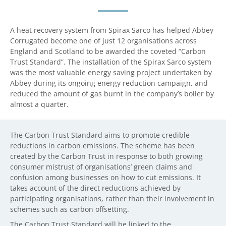
A heat recovery system from Spirax Sarco has helped Abbey
Corrugated become one of just 12 organisations across
England and Scotland to be awarded the coveted “Carbon
Trust Standard”. The installation of the Spirax Sarco system
was the most valuable energy saving project undertaken by
Abbey during its ongoing energy reduction campaign, and
reduced the amount of gas burnt in the company’s boiler by
almost a quarter.
The Carbon Trust Standard aims to promote credible
reductions in carbon emissions. The scheme has been
created by the Carbon Trust in response to both growing
consumer mistrust of organisations’ green claims and
confusion among businesses on how to cut emissions. It
takes account of the direct reductions achieved by
participating organisations, rather than their involvement in
schemes such as carbon offsetting.
The Carbon Trust Standard will be linked to the