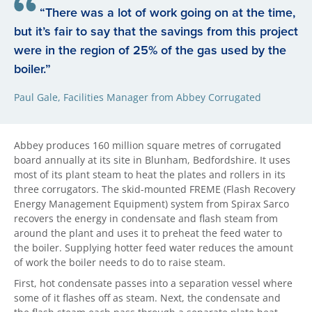
“There was a lot of work going on at the time,
but it’s fair to say that the savings from this project
were in the region of 25% of the gas used by the
boiler.”
Paul Gale, Facilities Manager from Abbey Corrugated
Abbey produces 160 million square metres of corrugated
board annually at its site in Blunham, Bedfordshire. It uses
most of its plant steam to heat the plates and rollers in its
three corrugators. The skid-mounted FREME (Flash Recovery
Energy Management Equipment) system from Spirax Sarco
recovers the energy in condensate and flash steam from
around the plant and uses it to preheat the feed water to
the boiler. Supplying hotter feed water reduces the amount
of work the boiler needs to do to raise steam.
First, hot condensate passes into a separation vessel where
some of it flashes off as steam. Next, the condensate and