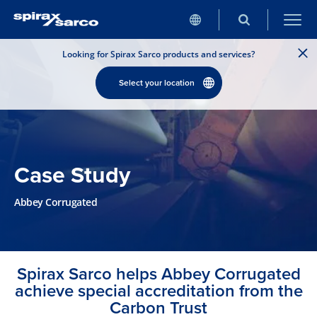
Looking for Spirax Sarco products and services?
Select your location
Case Study
Abbey Corrugated
Spirax Sarco helps Abbey Corrugated
achieve special accreditation from the
Carbon Trust