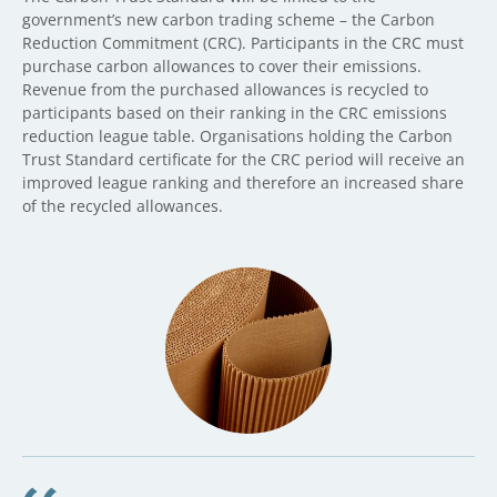
government’s new carbon trading scheme – the Carbon
Reduction Commitment (CRC). Participants in the CRC must
purchase carbon allowances to cover their emissions.
Revenue from the purchased allowances is recycled to
participants based on their ranking in the CRC emissions
reduction league table. Organisations holding the Carbon
Trust Standard certificate for the CRC period will receive an
improved league ranking and therefore an increased share
of the recycled allowances.