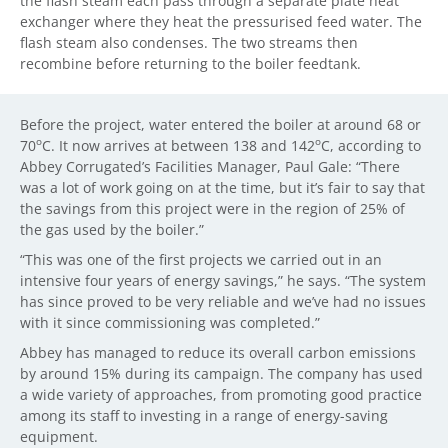
the flash steam each pass through a separate plate heat
exchanger where they heat the pressurised feed water. The
flash steam also condenses. The two streams then
recombine before returning to the boiler feedtank.
Before the project, water entered the boiler at around 68 or
o
o
70
C. It now arrives at between 138 and 142
C, according to
Abbey Corrugated’s Facilities Manager, Paul Gale: “There
was a lot of work going on at the time, but it’s fair to say that
the savings from this project were in the region of 25% of
the gas used by the boiler.”
“This was one of the first projects we carried out in an
intensive four years of energy savings,” he says. “The system
has since proved to be very reliable and we’ve had no issues
with it since commissioning was completed.”
Abbey has managed to reduce its overall carbon emissions
by around 15% during its campaign. The company has used
a wide variety of approaches, from promoting good practice
among its staff to investing in a range of energy-saving
equipment.