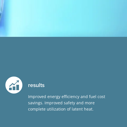
results
Improved energy efficiency and fuel cost
savings. Improved safety and more
complete utilization of latent heat.