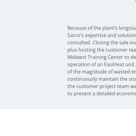
Because of the plant’s longsta
approved all design drawings an
Sarco’s expertise and solutio
consulted. Closing the sale in
plus hosting the customer tea
Midwest Training Center to d
operation of an EasiHeat unit.
of the magnitude of wasted e
continuously maintain the sto
the customer project team w
to present a detailed econom