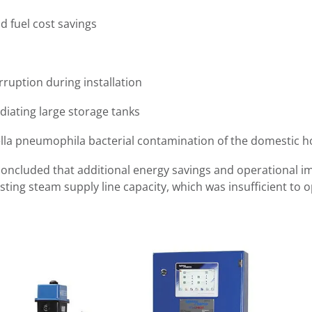
d fuel cost savings
rruption during installation
adiating large storage tanks
lla pneumophila bacterial contamination of the domestic h
 concluded that additional energy savings and operational 
ting steam supply line capacity, which was insufficient to op