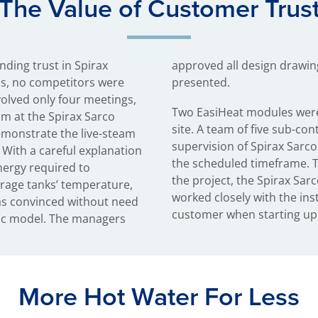
The Value of Customer Trus
nding trust in Spirax
d the scope of work as
ns, no competitors were
presented.
volved only four meetings,
Two EasiHeat modules were
m at the Spirax Sarco
site. A team of five sub-co
emonstrate the live-steam
supervision of Spirax Sarco
 With a careful explanation
the scheduled timeframe. 
nergy required to
the project, the Spirax S
rage tanks’ temperature,
worked closely with the ins
as convinced without need
customer when starting up 
ic model. The managers
More Hot Water For Less