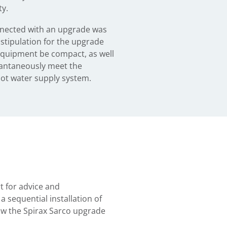
y.
nected with an upgrade was
 stipulation for the upgrade
equipment be compact, as well
stantaneously meet the
ot water supply system.
t for advice and
 sequential installation of
ow the Spirax Sarco upgrade