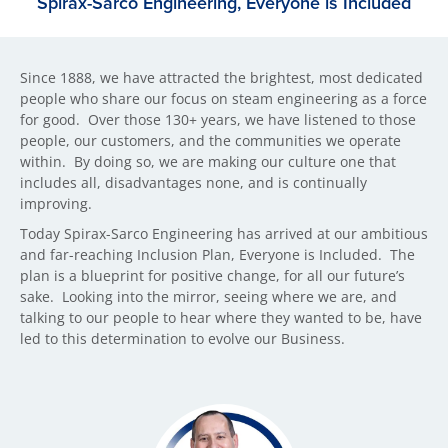
Spirax-Sarco Engineering, Everyone is Included
Since 1888, we have attracted the brightest, most dedicated
people who share our focus on steam engineering as a force
for good. Over those 130+ years, we have listened to those
people, our customers, and the communities we operate
within. By doing so, we are making our culture one that
includes all, disadvantages none, and is continually
improving.
Today Spirax-Sarco Engineering has arrived at our ambitious
and far-reaching Inclusion Plan, Everyone is Included. The
plan is a blueprint for positive change, for all our future’s
sake. Looking into the mirror, seeing where we are, and
talking to our people to hear where they wanted to be, have
led to this determination to evolve our Business.