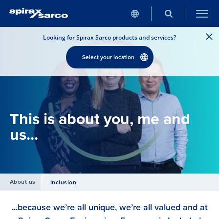
Looking for Spirax Sarco products and services?
Select your location
This is about you, me and
us...
About us
Inclusion
...because we’re all unique, we’re all valued and at