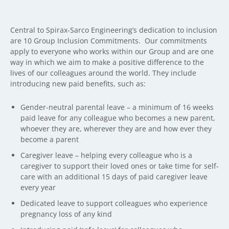
Central to Spirax-Sarco Engineering’s dedication to inclusion
are 10 Group Inclusion Commitments. Our commitments
apply to everyone who works within our Group and are one
way in which we aim to make a positive difference to the
lives of our colleagues around the world. They include
introducing new paid benefits, such as:
Gender-neutral parental leave – a minimum of 16 weeks
paid leave for any colleague who becomes a new parent,
whoever they are, wherever they are and how ever they
become a parent
Caregiver leave – helping every colleague who is a
caregiver to support their loved ones or take time for self-
care with an additional 15 days of paid caregiver leave
every year
Dedicated leave to support colleagues who experience
pregnancy loss of any kind