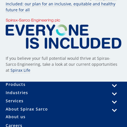
Included: our plan for an inclusive, equitable and healthy
future for all
If you believe your full potential would thrive at Spirax-
Sarco Engineering, take a look at our current opportunities
at
Spirax Life
Products
Industries
Services
About Spirax Sarco
About us
Careers