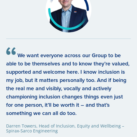
We want everyone across our Group to be
able to be themselves and to know they’re valued,
supported and welcome here. I know inclusion is
my job, but it matters personally too. And if being
the real me and visibly, vocally and actively
championing inclusion changes things even just
for one person, it’ll be worth it – and that’s
something we can all do too.
Darren Towers, Head of Inclusion, Equity and Wellbeing –
Spirax-Sarco Engineering