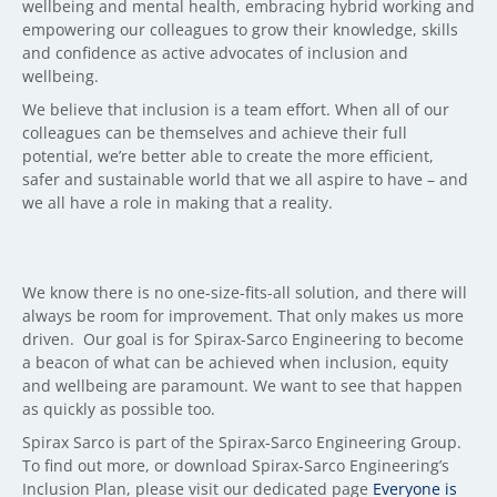
wellbeing and mental health, embracing hybrid working and
empowering our colleagues to grow their knowledge, skills
and confidence as active advocates of inclusion and
wellbeing.
We believe that inclusion is a team effort. When all of our
colleagues can be themselves and achieve their full
potential, we’re better able to create the more efficient,
safer and sustainable world that we all aspire to have – and
we all have a role in making that a reality.
We know there is no one-size-fits-all solution, and there will
always be room for improvement. That only makes us more
driven. Our goal is for Spirax-Sarco Engineering to become
a beacon of what can be achieved when inclusion, equity
and wellbeing are paramount. We want to see that happen
as quickly as possible too.
Spirax Sarco is part of the Spirax-Sarco Engineering Group.
To find out more, or download Spirax-Sarco Engineering’s
Inclusion Plan, please visit our dedicated page
Everyone is