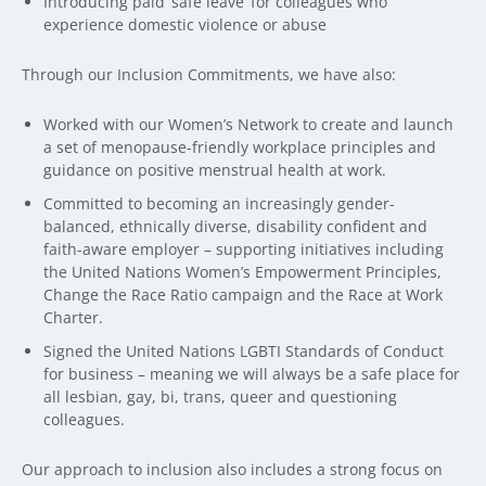
Introducing paid ‘safe leave’ for colleagues who
experience domestic violence or abuse
Through our Inclusion Commitments, we have also:
Worked with our Women’s Network to create and launch
a set of menopause-friendly workplace principles and
guidance on positive menstrual health at work.
Committed to becoming an increasingly gender-
balanced, ethnically diverse, disability confident and
faith-aware employer – supporting initiatives including
the United Nations Women’s Empowerment Principles,
Change the Race Ratio campaign and the Race at Work
Charter.
Signed the United Nations LGBTI Standards of Conduct
for business – meaning we will always be a safe place for
all lesbian, gay, bi, trans, queer and questioning
colleagues.
Our approach to inclusion also includes a strong focus on